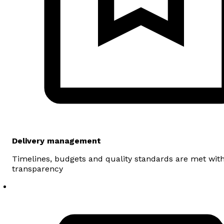
Delivery management
Timelines, budgets and quality standards are met wit
transparency