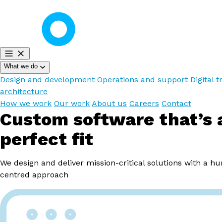
What we do
Design and development
Operations and support
Digital t
architecture
How we work
Our work
About us
Careers
Contact
Custom software that’s 
perfect fit
We design and deliver mission-critical solutions with a h
centred approach