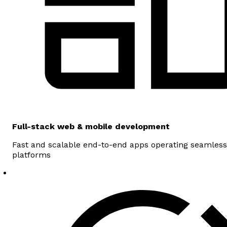
Full-stack web & mobile development
Fast and scalable end-to-end apps operating seamless
platforms