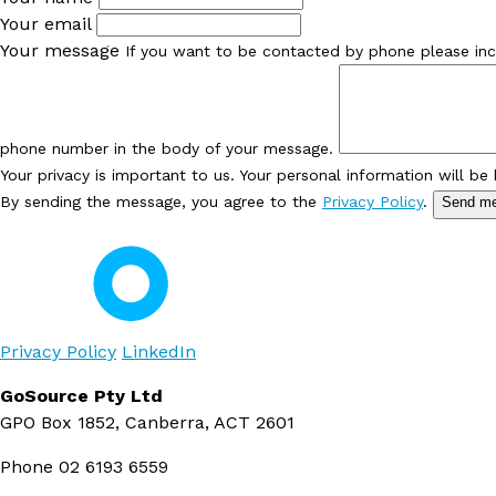
Your email
Your message
If you want to be contacted by phone please inc
phone number in the body of your message.
Your privacy is important to us. Your personal information will be
By sending the message, you agree to the
Privacy Policy
.
Send m
Privacy Policy
LinkedIn
GoSource Pty Ltd
GPO Box 1852, Canberra, ACT 2601
Phone
02 6193 6559