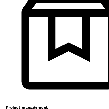
Project management