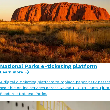
National Parks e-ticketing platform
Learn more
A digital e-ticketing platform to replace paper park passe
scalable online services across Kakadu, Uluru-Kata Tjuta
Booderee National Parks.