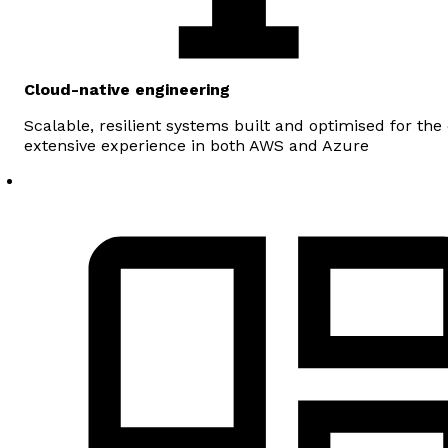
Cloud-native engineering
Scalable, resilient systems built and optimised for the
extensive experience in both AWS and Azure