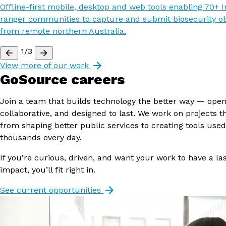
Offline-first mobile, desktop and web tools enabling 70+ 
ranger communities to capture and submit biosecurity o
from remote northern Australia.
1/3
View more of our work
GoSource careers
Join a team that builds technology the better way — open
collaborative, and designed to last. We work on projects t
from shaping better public services to creating tools used
thousands every day.
If you’re curious, driven, and want your work to have a la
impact, you’ll fit right in.
See current opportunities