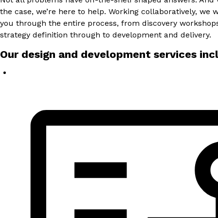
the case, we’re here to help. Working collaboratively, we w
you through the entire process, from discovery workshop
strategy definition through to development and delivery.
Our design and development services inc