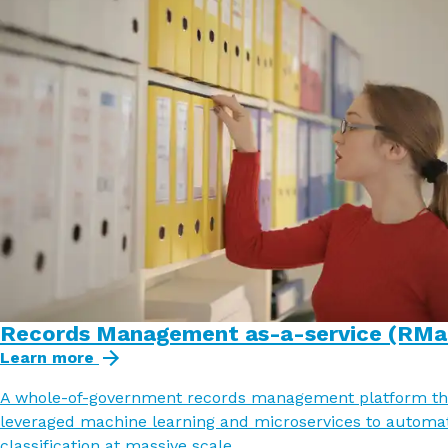
Records Management as-a-service (RMa
Learn more
A whole-of-government records management platform th
leveraged machine learning and microservices to automa
classification at massive scale.