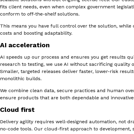
fits client needs, even when complex government legislat
conform to off-the-shelf solutions.
This means you have full control over the solution, while 
costs and boosting adaptability.
AI acceleration
AI speeds up our process and ensures you get results qu
research to testing, we use AI without sacrificing quality o
Smaller, targeted releases deliver faster, lower-risk resul
monolithic builds.
We combine clean data, secure practices and human over
ensure products that are both dependable and innovative
Cloud first
Delivery agility requires well-designed automation, not d
no-code tools. Our cloud-first approach to development, 