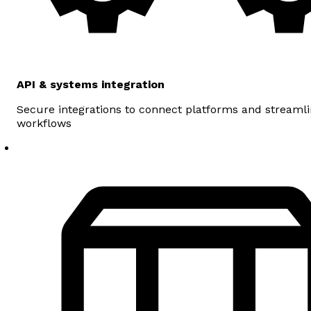
API & systems integration
Secure integrations to connect platforms and streaml
workflows