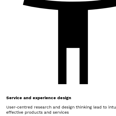
Service and experience design
User-centred research and design thinking lead to intu
effective products and services