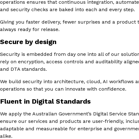
operations ensures that continuous integration, automate
and security checks are baked into each and every step.
Giving you faster delivery, fewer surprises and a product t
always ready for release.
Secure by design
Security is embedded from day one into all of our solutio
rely on encryption, access controls and auditability align
and DTA standards.
We build security into architecture, cloud, AI workflows 
operations so that you can innovate with confidence.
Fluent in Digital Standards
We apply the Australian Government’s Digital Service Sta
ensure our services and products are user-friendly, inclus
adaptable and measureable for enterprise and governmen
alike.