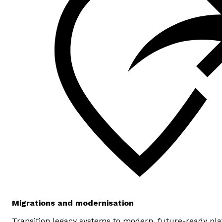
Migrations and modernisation
Transition legacy systems to modern, future-ready pl