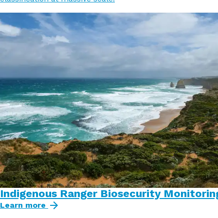
Indigenous Ranger Biosecurity Monitorin
Learn more