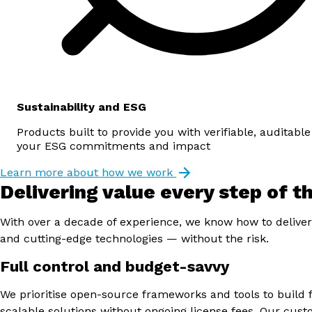
Sustainability and ESG
Products built to provide you with verifiable, auditable
your ESG commitments and impact
Learn more about how we work
Delivering value every step of t
With over a decade of experience, we know how to deliver
and cutting-edge technologies — without the risk.
Full control and budget-savvy
We prioritise open-source frameworks and tools to build f
scalable solutions without ongoing license fees. Our cus