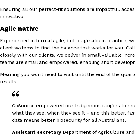
Ensuring all our perfect-fit solutions are impactful, acce
innovative.
Agile native
Experienced in formal agile, but pragmatic in practice, w
client systems to find the balance that works for you. Col
closely with our clients, we deliver in small valuable inc
teams are small and empowered, enabling short developm
Meaning you won’t need to wait until the end of the quart
results.
GoSource empowered our Indigenous rangers to re
what they see, when they see it – and this better, fas
data means better biosecurity for all Australians.
Assistant secretary
Department of Agriculture and