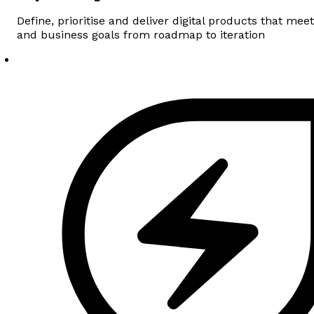
Define, prioritise and deliver digital products that me
and business goals from roadmap to iteration