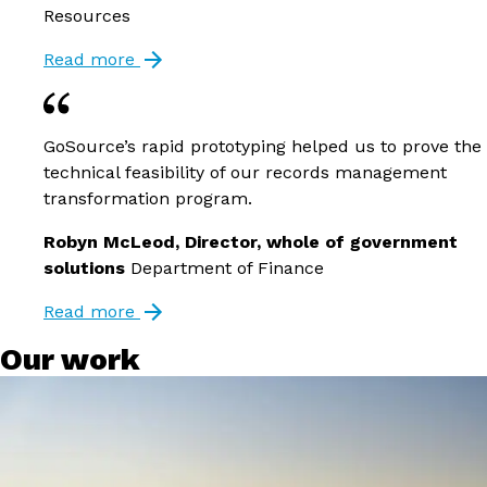
Resources
Read more
GoSource’s rapid prototyping helped us to prove the
technical feasibility of our records management
transformation program.
Robyn McLeod, Director, whole of government
solutions
Department of Finance
Read more
Our work