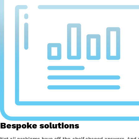
Bespoke solutions
Not all problems have off-the-shelf shaped answers. And 