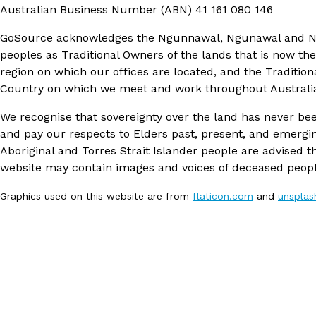
Australian Business Number (ABN)
41 161 080 146
GoSource acknowledges the Ngunnawal, Ngunawal and 
peoples as Traditional Owners of the lands that is now th
region on which our offices are located, and the Tradition
Country on which we meet and work throughout Australi
We recognise that sovereignty over the land has never be
and pay our respects to Elders past, present, and emergi
Aboriginal and Torres Strait Islander people are advised th
website may contain images and voices of deceased peopl
Graphics used on this website are from
flaticon.com
and
unspla