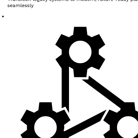
seamlessly