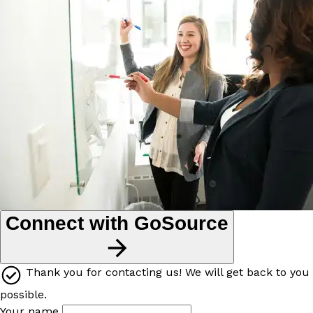
Connect with GoSource
Thank you for contacting us! We will get back to you
possible.
Your name