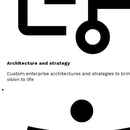
Architecture and strategy
Custom enterprise architectures and strategies to bri
vision to life