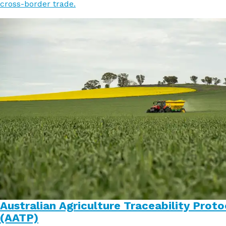
cross-border trade.
Australian Agriculture Traceability Proto
(AATP)