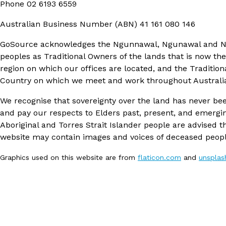
Phone
02 6193 6559
Australian Business Number (ABN)
41 161 080 146
GoSource acknowledges the Ngunnawal, Ngunawal and 
peoples as Traditional Owners of the lands that is now th
region on which our offices are located, and the Tradition
Country on which we meet and work throughout Australi
We recognise that sovereignty over the land has never be
and pay our respects to Elders past, present, and emergi
Aboriginal and Torres Strait Islander people are advised th
website may contain images and voices of deceased peopl
Graphics used on this website are from
flaticon.com
and
unspla