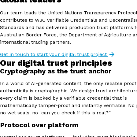
Our team leads the United Nations Transparency Protocol
contributes to W3C Verifiable Credentials and Decentralise
Standards and has delivered production trust platforms f
Australian Border Force, the Department of Agriculture a
international trading partners.
Get in touch to start your digital trust project
Our digital trust principles
Cryptography as the trust anchor
In a world of AI-generated content, the only reliable proof
authenticity is cryptographic. We design trust architectu
every claim is backed by a verifiable credential that is
mathematically tamper-proof and instantly verifiable. No 
no wet seals, no “can you check if this is real?”
Protocol over platform