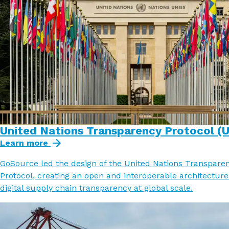
United Nations Transparency Protocol (
Learn more
GoSource led the design of the United Nations Transpare
Protocol, creating an open and interoperable architecture
digital supply chain transparency at global scale.