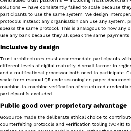
Centralised trust platforms — including most blockchain
solutions — have consistently failed to scale because they
participants to use the same system. We design interopera
protocols instead: any organisation can use any system, pr
speaks the same protocol. This is analogous to how any 
use any bank because they all speak the same payments 
Inclusive by design
Trust architectures must accommodate participants with
different levels of digital maturity. A small farmer in regio
and a multinational processor both need to participate. O
scale from manual QR code scanning on paper documents
machine-to-machine verification of structured credentia
participant is excluded.
Public good over proprietary advantage
GoSource made the deliberate ethical choice to contribut
counterfeiting protocols and verification tooling (VCKit) t