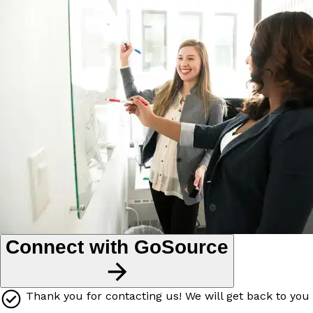
Connect with GoSource
Thank you for contacting us! We will get back to you