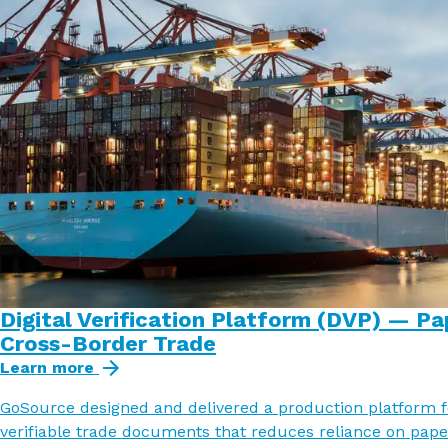
Digital Verification Platform (DVP) — Pa
Cross-Border Trade
Learn more
GoSource designed and delivered a production platform fo
verifiable trade documents that reduces reliance on pape