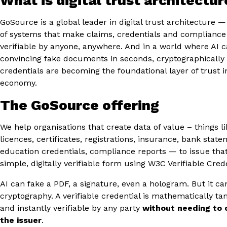
What is digital trust architectur
GoSource is a global leader in digital trust architecture —
of systems that make claims, credentials and compliance
verifiable by anyone, anywhere. And in a world where AI 
convincing fake documents in seconds, cryptographically 
credentials are becoming the foundational layer of trust in
economy.
The GoSource offering
We help organisations that create data of value – things l
licences, certificates, registrations, insurance, bank state
education credentials, compliance reports — to issue that
simple, digitally verifiable form using W3C Verifiable Crede
AI can fake a PDF, a signature, even a hologram. But it ca
cryptography. A verifiable credential is mathematically t
and instantly verifiable by any party
without needing to 
the issuer
.