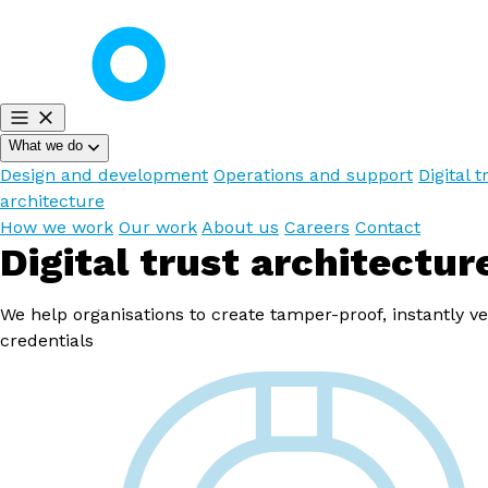
What we do
Design and development
Operations and support
Digital t
architecture
How we work
Our work
About us
Careers
Contact
Digital trust architectur
We help organisations to create tamper-proof, instantly ve
credentials