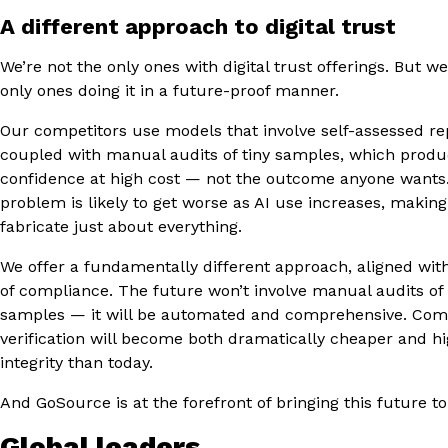
A different approach to digital trust
We’re not the only ones with digital trust offerings. But w
only ones doing it in a future-proof manner.
Our competitors use models that involve self-assessed re
coupled with manual audits of tiny samples, which produ
confidence at high cost — not the outcome anyone wants.
problem is likely to get worse as AI use increases, making 
fabricate just about everything.
We offer a fundamentally different approach, aligned wit
of compliance. The future won’t involve manual audits of
samples — it will be automated and comprehensive. Com
verification will become both dramatically cheaper and h
integrity than today.
And GoSource is at the forefront of bringing this future to 
Global leaders