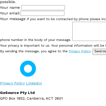
possible.
Your name
Your email
Your message
If you want to be contacted by phone please inc
phone number in the body of your message.
Your privacy is important to us. Your personal information will be
By sending the message, you agree to the
Privacy Policy
.
Send m
Privacy Policy
LinkedIn
GoSource Pty Ltd
GPO Box 1852, Canberra, ACT 2601