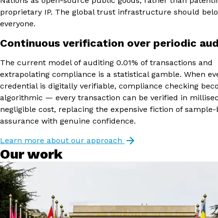
Nations as open-source public goods, rather than patent
proprietary IP. The global trust infrastructure should bel
everyone.
Continuous verification over periodic aud
The current model of auditing 0.01% of transactions and
extrapolating compliance is a statistical gamble. When ev
credential is digitally verifiable, compliance checking be
algorithmic — every transaction can be verified in millise
negligible cost, replacing the expensive fiction of sample
assurance with genuine confidence.
Learn more about our approach
Our work