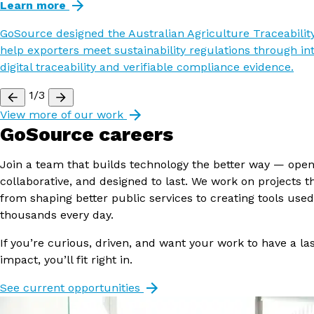
Learn more
GoSource designed the Australian Agriculture Traceability
help exporters meet sustainability regulations through in
digital traceability and verifiable compliance evidence.
1/3
View more of our work
GoSource careers
Join a team that builds technology the better way — open
collaborative, and designed to last. We work on projects t
from shaping better public services to creating tools used
thousands every day.
If you’re curious, driven, and want your work to have a la
impact, you’ll fit right in.
See current opportunities