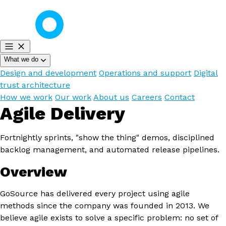
What we do
Design and development
Operations and support
Digital
trust architecture
How we work
Our work
About us
Careers
Contact
Agile Delivery
Fortnightly sprints, "show the thing" demos, disciplined
backlog management, and automated release pipelines.
Overview
GoSource has delivered every project using agile
methods since the company was founded in 2013. We
believe agile exists to solve a specific problem: no set of