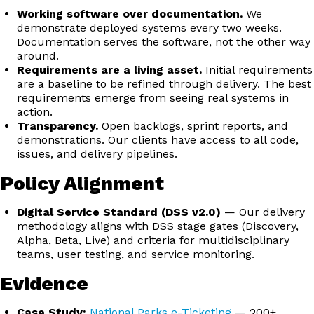
Working software over documentation.
We
demonstrate deployed systems every two weeks.
Documentation serves the software, not the other way
around.
Requirements are a living asset.
Initial requirements
are a baseline to be refined through delivery. The best
requirements emerge from seeing real systems in
action.
Transparency.
Open backlogs, sprint reports, and
demonstrations. Our clients have access to all code,
issues, and delivery pipelines.
Policy Alignment
Digital Service Standard (DSS v2.0)
— Our delivery
methodology aligns with DSS stage gates (Discovery,
Alpha, Beta, Live) and criteria for multidisciplinary
teams, user testing, and service monitoring.
Evidence
Case Study:
National Parks e-Ticketing
— 200+