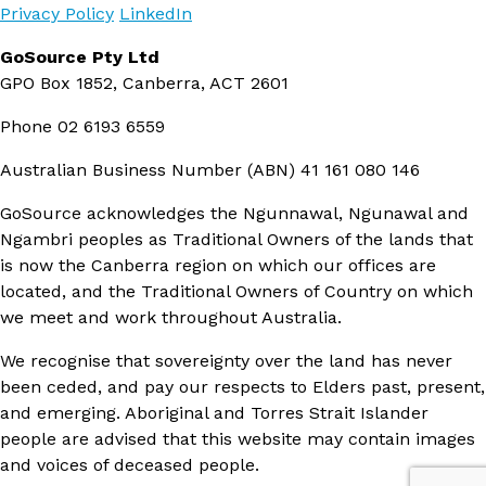
Privacy Policy
LinkedIn
GoSource Pty Ltd
GPO Box 1852, Canberra, ACT 2601
Phone
02 6193 6559
Australian Business Number (ABN)
41 161 080 146
GoSource acknowledges the Ngunnawal, Ngunawal and
Ngambri peoples as Traditional Owners of the lands that
is now the Canberra region on which our offices are
located, and the Traditional Owners of Country on which
we meet and work throughout Australia.
We recognise that sovereignty over the land has never
been ceded, and pay our respects to Elders past, present,
and emerging. Aboriginal and Torres Strait Islander
people are advised that this website may contain images
and voices of deceased people.