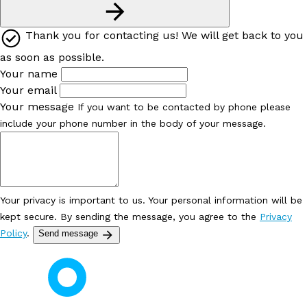
Thank you for contacting us! We will get back to you
as soon as possible.
Your name
Your email
Your message
If you want to be contacted by phone please
include your phone number in the body of your message.
Your privacy is important to us. Your personal information will be
kept secure. By sending the message, you agree to the
Privacy
Policy
.
Send message