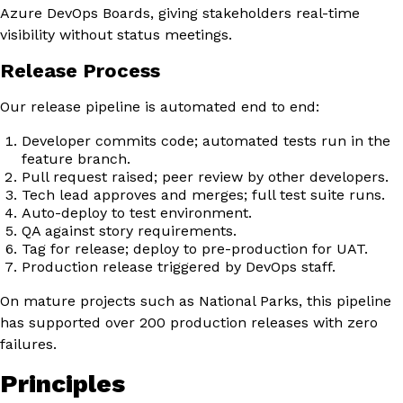
Azure DevOps Boards, giving stakeholders real-time
visibility without status meetings.
Release Process
Our release pipeline is automated end to end:
Developer commits code; automated tests run in the
feature branch.
Pull request raised; peer review by other developers.
Tech lead approves and merges; full test suite runs.
Auto-deploy to test environment.
QA against story requirements.
Tag for release; deploy to pre-production for UAT.
Production release triggered by DevOps staff.
On mature projects such as National Parks, this pipeline
has supported over 200 production releases with zero
failures.
Principles