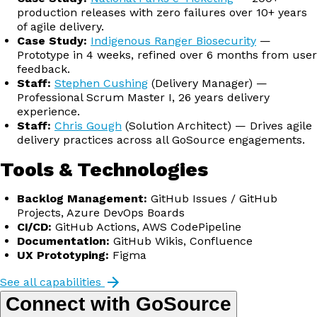
production releases with zero failures over 10+ years
of agile delivery.
Case Study:
Indigenous Ranger Biosecurity
—
Prototype in 4 weeks, refined over 6 months from user
feedback.
Staff:
Stephen Cushing
(Delivery Manager) —
Professional Scrum Master I, 26 years delivery
experience.
Staff:
Chris Gough
(Solution Architect) — Drives agile
delivery practices across all GoSource engagements.
Tools & Technologies
Backlog Management:
GitHub Issues / GitHub
Projects, Azure DevOps Boards
CI/CD:
GitHub Actions, AWS CodePipeline
Documentation:
GitHub Wikis, Confluence
UX Prototyping:
Figma
See all capabilities
Connect with GoSource