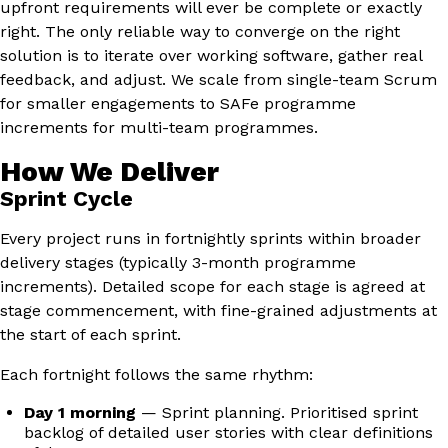
upfront requirements will ever be complete or exactly
right. The only reliable way to converge on the right
solution is to iterate over working software, gather real
feedback, and adjust. We scale from single-team Scrum
for smaller engagements to SAFe programme
increments for multi-team programmes.
How We Deliver
Sprint Cycle
Every project runs in fortnightly sprints within broader
delivery stages (typically 3-month programme
increments). Detailed scope for each stage is agreed at
stage commencement, with fine-grained adjustments at
the start of each sprint.
Each fortnight follows the same rhythm:
Day 1 morning
— Sprint planning. Prioritised sprint
backlog of detailed user stories with clear definitions