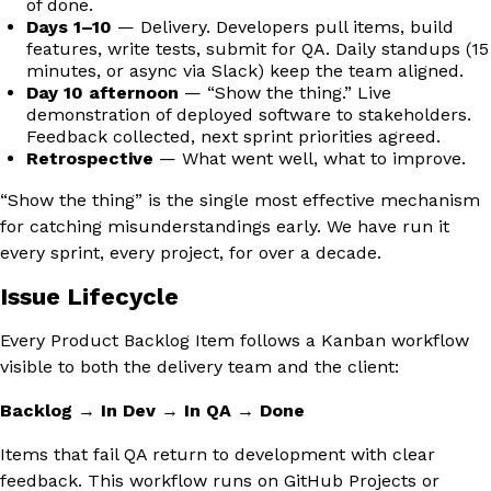
of done.
Days 1–10
— Delivery. Developers pull items, build
features, write tests, submit for QA. Daily standups (15
minutes, or async via Slack) keep the team aligned.
Day 10 afternoon
— “Show the thing.” Live
demonstration of deployed software to stakeholders.
Feedback collected, next sprint priorities agreed.
Retrospective
— What went well, what to improve.
“Show the thing” is the single most effective mechanism
for catching misunderstandings early. We have run it
every sprint, every project, for over a decade.
Issue Lifecycle
Every Product Backlog Item follows a Kanban workflow
visible to both the delivery team and the client:
Backlog
→
In Dev
→
In QA
→
Done
Items that fail QA return to development with clear
feedback. This workflow runs on GitHub Projects or