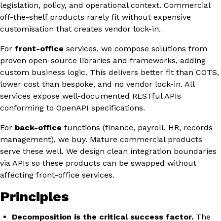
legislation, policy, and operational context. Commercial
off-the-shelf products rarely fit without expensive
customisation that creates vendor lock-in.
For
front-office
services, we compose solutions from
proven open-source libraries and frameworks, adding
custom business logic. This delivers better fit than COTS,
lower cost than bespoke, and no vendor lock-in. All
services expose well-documented RESTful APIs
conforming to OpenAPI specifications.
For
back-office
functions (finance, payroll, HR, records
management), we buy. Mature commercial products
serve these well. We design clean integration boundaries
via APIs so these products can be swapped without
affecting front-office services.
Principles
Decomposition is the critical success factor.
The