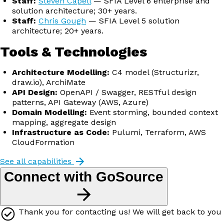
Staff:
Steven Capell
— SFIA Level 6 enterprise and
solution architecture; 30+ years.
Staff:
Chris Gough
— SFIA Level 5 solution
architecture; 20+ years.
Tools & Technologies
Architecture Modelling:
C4 model (Structurizr,
draw.io), ArchiMate
API Design:
OpenAPI / Swagger, RESTful design
patterns, API Gateway (AWS, Azure)
Domain Modelling:
Event storming, bounded context
mapping, aggregate design
Infrastructure as Code:
Pulumi, Terraform, AWS
CloudFormation
See all capabilities
Connect with GoSource
Thank you for contacting us! We will get back to you