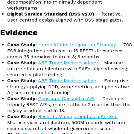
decomposition into minimally dependent
workstreams.
Digital Service Standard (DSS v2.0)
— iterative,
user-centred design aligned with DSS stage gates.
Evidence
Case Study:
Home Affairs Integration Strategy
— 700
ESB integrations reduced to 16 RESTful resources
across 35 domains; team of 3; 6 months.
Case Study:
ABF Trade Modernisation
— Modular
future-state architecture with SAFe-aligned costing;
secured capital funding.
Case Study:
ABF Trade Modernisation
— Enterprise
strategy applying DDD, value metrics, and generative
AI; secured capital funding.
Case Study:
Geoscape Geospatial API
— Developer-
friendly REST APIs; more traffic in 2 months than the
legacy product had in 18.
Case Study:
Records Management as a Service
—
Microservices architecture; 500M records with sub-
second search at whole-of-government scale.