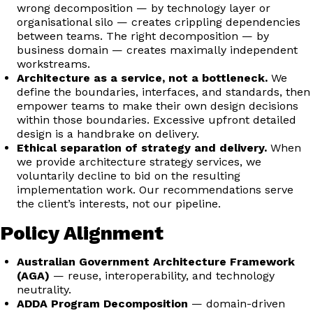
wrong decomposition — by technology layer or
organisational silo — creates crippling dependencies
between teams. The right decomposition — by
business domain — creates maximally independent
workstreams.
Architecture as a service, not a bottleneck.
We
define the boundaries, interfaces, and standards, then
empower teams to make their own design decisions
within those boundaries. Excessive upfront detailed
design is a handbrake on delivery.
Ethical separation of strategy and delivery.
When
we provide architecture strategy services, we
voluntarily decline to bid on the resulting
implementation work. Our recommendations serve
the client’s interests, not our pipeline.
Policy Alignment
Australian Government Architecture Framework
(AGA)
— reuse, interoperability, and technology
neutrality.
ADDA Program Decomposition
— domain-driven