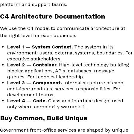
platform and support teams.
C4 Architecture Documentation
We use the C4 model to communicate architecture at
the right level for each audience:
Level 1 — System Context.
The system in its
environment: users, external systems, boundaries. For
executive stakeholders.
Level 2 — Container.
High-level technology building
blocks: applications, APIs, databases, message
queues. For technical leadership.
Level 3 — Component.
Internal structure of each
container: modules, services, responsibilities. For
development teams.
Level 4 — Code.
Class and interface design, used
only where complexity warrants it.
Buy Common, Build Unique
Government front-office services are shaped by unique