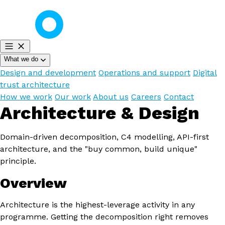
What we do
Design and development
Operations and support
Digital
trust architecture
How we work
Our work
About us
Careers
Contact
Architecture & Design
Domain-driven decomposition, C4 modelling, API-first
architecture, and the "buy common, build unique"
principle.
Overview
Architecture is the highest-leverage activity in any
programme. Getting the decomposition right removes