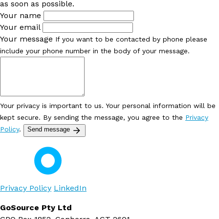
as soon as possible.
Your name
Your email
Your message
If you want to be contacted by phone please
include your phone number in the body of your message.
Your privacy is important to us. Your personal information will be
kept secure. By sending the message, you agree to the
Privacy
Policy
.
Send message
Privacy Policy
LinkedIn
GoSource Pty Ltd