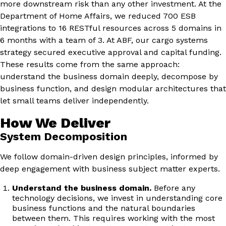
more downstream risk than any other investment. At the
Department of Home Affairs, we reduced 700 ESB
integrations to 16 RESTful resources across 5 domains in
6 months with a team of 3. At ABF, our cargo systems
strategy secured executive approval and capital funding.
These results come from the same approach:
understand the business domain deeply, decompose by
business function, and design modular architectures that
let small teams deliver independently.
How We Deliver
System Decomposition
We follow domain-driven design principles, informed by
deep engagement with business subject matter experts.
Understand the business domain.
Before any
technology decisions, we invest in understanding core
business functions and the natural boundaries
between them. This requires working with the most