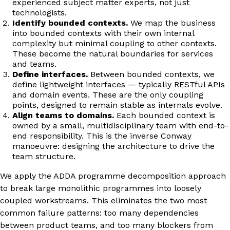
experienced subject matter experts, not just
technologists.
Identify bounded contexts.
We map the business
into bounded contexts with their own internal
complexity but minimal coupling to other contexts.
These become the natural boundaries for services
and teams.
Define interfaces.
Between bounded contexts, we
define lightweight interfaces — typically RESTful APIs
and domain events. These are the only coupling
points, designed to remain stable as internals evolve.
Align teams to domains.
Each bounded context is
owned by a small, multidisciplinary team with end-to-
end responsibility. This is the inverse Conway
manoeuvre: designing the architecture to drive the
team structure.
We apply the ADDA programme decomposition approach
to break large monolithic programmes into loosely
coupled workstreams. This eliminates the two most
common failure patterns: too many dependencies
between product teams, and too many blockers from