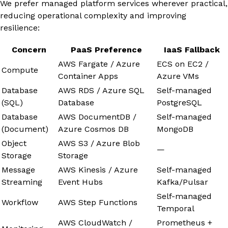
We prefer managed platform services wherever practical,
reducing operational complexity and improving
resilience:
Concern
PaaS Preference
IaaS Fallback
AWS Fargate / Azure
ECS on EC2 /
Compute
Container Apps
Azure VMs
Database
AWS RDS / Azure SQL
Self-managed
(SQL)
Database
PostgreSQL
Database
AWS DocumentDB /
Self-managed
(Document)
Azure Cosmos DB
MongoDB
Object
AWS S3 / Azure Blob
—
Storage
Storage
Message
AWS Kinesis / Azure
Self-managed
Streaming
Event Hubs
Kafka/Pulsar
Self-managed
Workflow
AWS Step Functions
Temporal
AWS CloudWatch /
Prometheus +