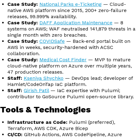
Case Study:
National Parks e-Ticketing
— Cloud-
native AWS platform since 2015, 200+ zero-failure
releases, 99.999% availability.
Case Study:
DAFF Application Maintenance
— 8
systems on AWS; WAF neutralised 141,879 threats in a
single month with zero breaches.
Case Study:
COVIDSafe
— Back-end portal built on
AWS in weeks, security-hardened with ACSC
collaboration.
Case Study:
Medical Cost Finder
— MVP to mature
cloud-native platform on Azure over multiple years,
47 production releases.
Staff:
Kseniya Shychko
— DevOps lead; developer of
Hamlet/CodeOnTap IaC platform.
Staff:
Girish Patil
— IaC expertise with Pulumi;
contributor to GoSource Pulumi open-source library.
Tools & Technologies
Infrastructure as Code:
Pulumi (preferred),
Terraform, AWS CDK, Azure Bicep
CI/CD:
GitHub Actions, AWS CodePipeline, Azure