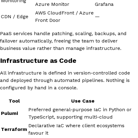
Monitoring
Azure Monitor
Grafana
AWS CloudFront / Azure
CDN / Edge
—
Front Door
PaaS services handle patching, scaling, backups, and
failover automatically, freeing the team to deliver
business value rather than manage infrastructure.
Infrastructure as Code
All infrastructure is defined in version-controlled code
and deployed through automated pipelines. Nothing is
configured by hand in a console.
Tool
Use Case
Preferred general-purpose IaC in Python or
Pulumi
TypeScript, supporting multi-cloud
Declarative IaC where client ecosystems
Terraform
favour it