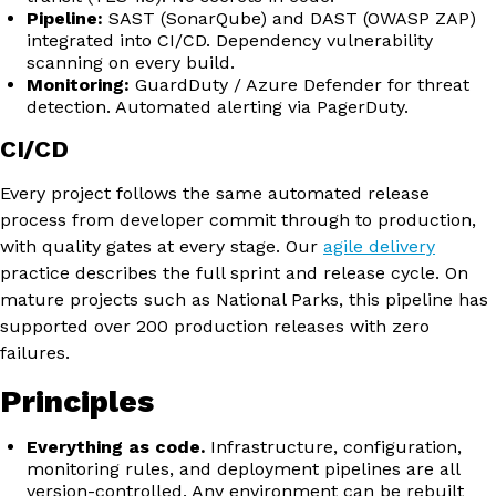
Pipeline:
SAST (SonarQube) and DAST (OWASP ZAP)
integrated into CI/CD. Dependency vulnerability
scanning on every build.
Monitoring:
GuardDuty / Azure Defender for threat
detection. Automated alerting via PagerDuty.
CI/CD
Every project follows the same automated release
process from developer commit through to production,
with quality gates at every stage. Our
agile delivery
practice describes the full sprint and release cycle. On
mature projects such as National Parks, this pipeline has
supported over 200 production releases with zero
failures.
Principles
Everything as code.
Infrastructure, configuration,
monitoring rules, and deployment pipelines are all
version-controlled. Any environment can be rebuilt