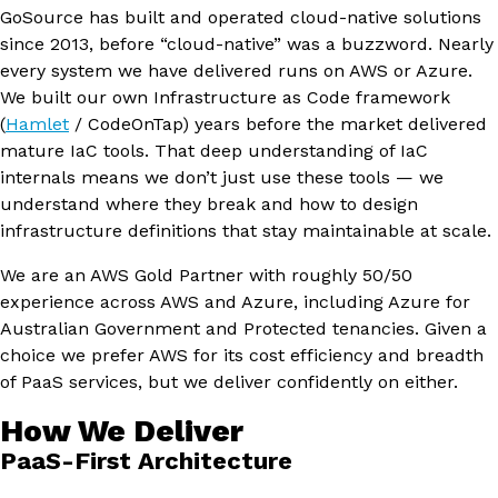
GoSource has built and operated cloud-native solutions
since 2013, before “cloud-native” was a buzzword. Nearly
every system we have delivered runs on AWS or Azure.
We built our own Infrastructure as Code framework
(
Hamlet
/ CodeOnTap) years before the market delivered
mature IaC tools. That deep understanding of IaC
internals means we don’t just use these tools — we
understand where they break and how to design
infrastructure definitions that stay maintainable at scale.
We are an AWS Gold Partner with roughly 50/50
experience across AWS and Azure, including Azure for
Australian Government and Protected tenancies. Given a
choice we prefer AWS for its cost efficiency and breadth
of PaaS services, but we deliver confidently on either.
How We Deliver
PaaS-First Architecture