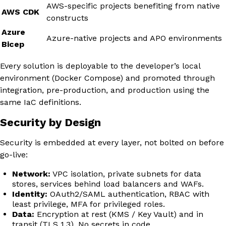
AWS-specific projects benefiting from native
AWS CDK
constructs
Azure
Azure-native projects and APO environments
Bicep
Every solution is deployable to the developer’s local
environment (Docker Compose) and promoted through
integration, pre-production, and production using the
same IaC definitions.
Security by Design
Security is embedded at every layer, not bolted on before
go-live:
Network:
VPC isolation, private subnets for data
stores, services behind load balancers and WAFs.
Identity:
OAuth2/SAML authentication, RBAC with
least privilege, MFA for privileged roles.
Data:
Encryption at rest (KMS / Key Vault) and in
transit (TLS 1.3). No secrets in code.