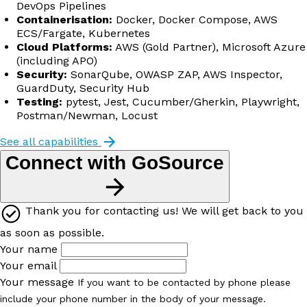
DevOps Pipelines
Containerisation:
Docker, Docker Compose, AWS
ECS/Fargate, Kubernetes
Cloud Platforms:
AWS (Gold Partner), Microsoft Azure
(including APO)
Security:
SonarQube, OWASP ZAP, AWS Inspector,
GuardDuty, Security Hub
Testing:
pytest, Jest, Cucumber/Gherkin, Playwright,
Postman/Newman, Locust
See all capabilities
Connect with GoSource
Thank you for contacting us! We will get back to you
as soon as possible.
Your name
Your email
Your message
If you want to be contacted by phone please
include your phone number in the body of your message.