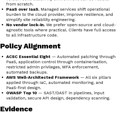
from scratch.
PaaS over IaaS.
Managed services shift operational
burden to the cloud provider, improve resilience, and
simplify site reliability engineering.
No vendor lock-in.
We prefer open-source and cloud-
agnostic tools where practical. Clients have full access
to all infrastructure code.
Policy Alignment
ACSC Essential Eight
— Automated patching through
PaaS, application control through containerisation,
restricted admin privileges, MFA enforcement,
automated backups.
AWS Well-Architected Framework
— All six pillars
applied through IaC, automated monitoring, and
PaaS-first design.
OWASP Top 10
— SAST/DAST in pipelines, input
validation, secure API design, dependency scanning.
Evidence