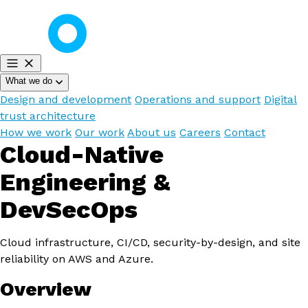
What we do
Design and development
Operations and support
Digital
trust architecture
How we work
Our work
About us
Careers
Contact
Cloud-Native
Engineering &
DevSecOps
Cloud infrastructure, CI/CD, security-by-design, and site
reliability on AWS and Azure.
Overview