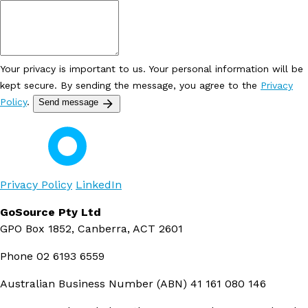
Your privacy is important to us. Your personal information will be
kept secure. By sending the message, you agree to the
Privacy
Policy
.
Send message
Privacy Policy
LinkedIn
GoSource Pty Ltd
GPO Box 1852, Canberra, ACT 2601
Phone
02 6193 6559
Australian Business Number (ABN)
41 161 080 146