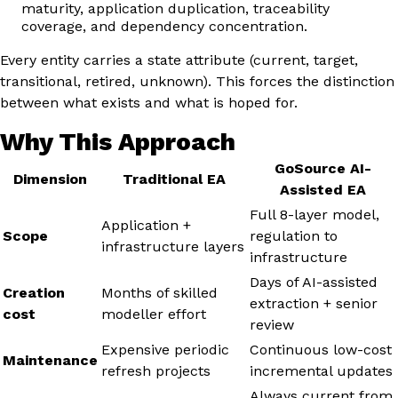
maturity, application duplication, traceability
coverage, and dependency concentration.
Every entity carries a state attribute (current, target,
transitional, retired, unknown). This forces the distinction
between what exists and what is hoped for.
Why This Approach
GoSource AI-
Dimension
Traditional EA
Assisted EA
Full 8-layer model,
Application +
Scope
regulation to
infrastructure layers
infrastructure
Days of AI-assisted
Creation
Months of skilled
extraction + senior
cost
modeller effort
review
Expensive periodic
Continuous low-cost
Maintenance
refresh projects
incremental updates
Always current from