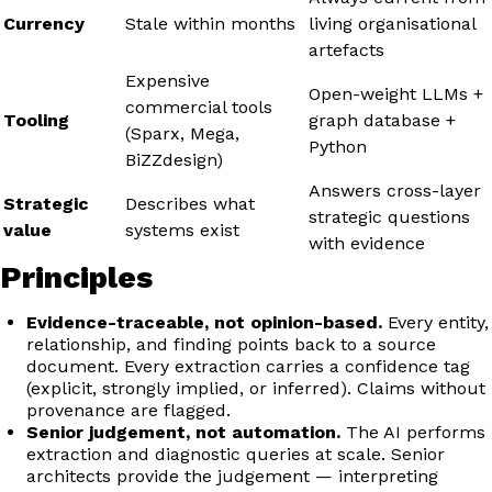
Currency
Stale within months
living organisational
artefacts
Expensive
Open-weight LLMs +
commercial tools
Tooling
graph database +
(Sparx, Mega,
Python
BiZZdesign)
Answers cross-layer
Strategic
Describes what
strategic questions
value
systems exist
with evidence
Principles
Evidence-traceable, not opinion-based.
Every entity,
relationship, and finding points back to a source
document. Every extraction carries a confidence tag
(explicit, strongly implied, or inferred). Claims without
provenance are flagged.
Senior judgement, not automation.
The AI performs
extraction and diagnostic queries at scale. Senior
architects provide the judgement — interpreting