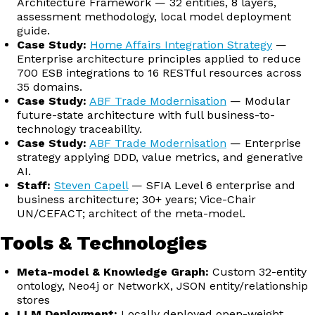
Architecture Framework — 32 entities, 8 layers,
assessment methodology, local model deployment
guide.
Case Study:
Home Affairs Integration Strategy
—
Enterprise architecture principles applied to reduce
700 ESB integrations to 16 RESTful resources across
35 domains.
Case Study:
ABF Trade Modernisation
— Modular
future-state architecture with full business-to-
technology traceability.
Case Study:
ABF Trade Modernisation
— Enterprise
strategy applying DDD, value metrics, and generative
AI.
Staff:
Steven Capell
— SFIA Level 6 enterprise and
business architecture; 30+ years; Vice-Chair
UN/CEFACT; architect of the meta-model.
Tools & Technologies
Meta-model & Knowledge Graph:
Custom 32-entity
ontology, Neo4j or NetworkX, JSON entity/relationship
stores
LLM Deployment:
Locally deployed open-weight