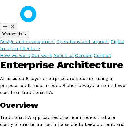
What we do
Design and development
Operations and support
Digital
trust architecture
How we work
Our work
About us
Careers
Contact
Enterprise Architecture
AI-assisted 8-layer enterprise architecture using a
purpose-built meta-model. Richer, always current, lower
cost than traditional EA.
Overview
Traditional EA approaches produce models that are
costly to create, almost impossible to keep current, and