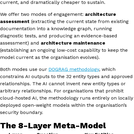
current, and dramatically cheaper to sustain.
We offer two modes of engagement:
architecture
assessment
(extracting the current state from existing
documentation into a knowledge graph, running
diagnostic tests, and producing an evidence-based
assessment) and
architecture maintenance
(establishing an ongoing low-cost capability to keep the
model current as the organisation evolves).
Both modes use our
DOGRAG methodology
, which
constrains AI outputs to the 32 entity types and approved
relationships. The AI cannot invent new entity types or
arbitrary relationships. For organisations that prohibit
cloud-hosted AI, the methodology runs entirely on locally
deployed open-weight models within the organisation’s
security boundary.
The 8-Layer Meta-Model