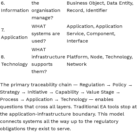
6.
the
Business Object, Data Entity,
Information
organisation
Record, Identifier
manage?
WHAT
Application, Application
7.
systems are
Service, Component,
Application
used?
Interface
WHAT
8.
infrastructure
Platform, Node, Technology,
Technology
supports
Network
them?
The primary traceability chain — Regulation → Policy →
Strategy → Initiative → Capability → Value Stage →
Process → Application → Technology — enables
questions that cross all layers. Traditional EA tools stop at
the application-infrastructure boundary. This model
connects systems all the way up to the regulatory
obligations they exist to serve.