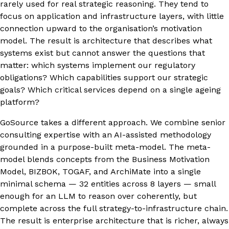
rarely used for real strategic reasoning. They tend to
focus on application and infrastructure layers, with little
connection upward to the organisation’s motivation
model. The result is architecture that describes what
systems exist but cannot answer the questions that
matter: which systems implement our regulatory
obligations? Which capabilities support our strategic
goals? Which critical services depend on a single ageing
platform?
GoSource takes a different approach. We combine senior
consulting expertise with an AI-assisted methodology
grounded in a purpose-built meta-model. The meta-
model blends concepts from the Business Motivation
Model, BIZBOK, TOGAF, and ArchiMate into a single
minimal schema — 32 entities across 8 layers — small
enough for an LLM to reason over coherently, but
complete across the full strategy-to-infrastructure chain.
The result is enterprise architecture that is richer, always