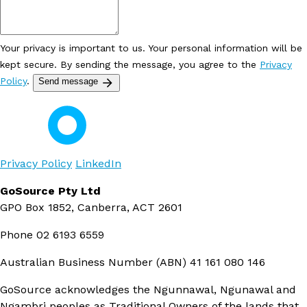
Your privacy is important to us. Your personal information will be
kept secure. By sending the message, you agree to the
Privacy
Policy
.
Send message
Privacy Policy
LinkedIn
GoSource Pty Ltd
GPO Box 1852, Canberra, ACT 2601
Phone
02 6193 6559
Australian Business Number (ABN)
41 161 080 146
GoSource acknowledges the Ngunnawal, Ngunawal and
Ngambri peoples as Traditional Owners of the lands that