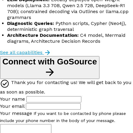
models (Llama 3.3 70B, Qwen 2.5 72B, DeepSeek-R1
70B); constrained decoding via Outlines or llama.cpp
grammars
Diagnostic Queries:
Python scripts, Cypher (Neo4j),
deterministic graph traversal
Architecture Documentation:
C4 model, Mermaid
diagrams, Architecture Decision Records
See all capabilities
Connect with GoSource
Thank you for contacting us! We will get back to you
as soon as possible.
Your name
Your email
Your message
If you want to be contacted by phone please
include your phone number in the body of your message.