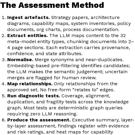
The Assessment Method
Ingest artefacts.
Strategy papers, architecture
diagrams, capability maps, system inventories, policy
documents, org charts, process documentation.
Extract entities.
The LLM maps content to the 32
meta-model entity types, chunking documents into 2–
4 page sections. Each extraction carries provenance,
confidence, and state attributes.
Normalise.
Merge synonyms and near-duplicates.
Embedding-based pre-filtering identifies candidates;
the LLM makes the semantic judgement; uncertain
merges are flagged for human review.
Map relationships.
Only relationships from the
approved set. No free-form “relates to” edges.
Run diagnostic tests.
Coverage, alignment,
duplication, and fragility tests across the knowledge
graph. Most tests are deterministic graph queries
requiring zero LLM reasoning.
Produce the assessment.
Executive summary, layer-
by-layer assessment, findings register with evidence
and risk ratings, and heat maps for capability