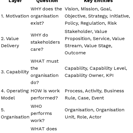
Layer
Question
Key Entities
WHY does the
Vision, Mission, Goal,
1. Motivation
organisation
Objective, Strategy, Initiative,
exist?
Policy, Regulation, Risk
Stakeholder, Value
WHY do
2. Value
Proposition, Service, Value
stakeholders
Delivery
Stream, Value Stage,
care?
Outcome
WHAT must
the
Capability, Capability Level,
3. Capability
organisation
Capability Owner, KPI
do?
4. Operating
HOW is work
Process, Activity, Business
Model
performed?
Rule, Case, Event
WHO
5.
Organisation, Organisation
performs
Organisation
Unit, Role, Actor
work?
WHAT does