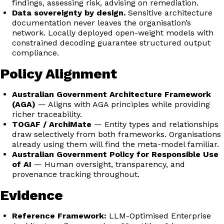
findings, assessing risk, advising on remediation.
Data sovereignty by design.
Sensitive architecture
documentation never leaves the organisation’s
network. Locally deployed open-weight models with
constrained decoding guarantee structured output
compliance.
Policy Alignment
Australian Government Architecture Framework
(AGA)
— Aligns with AGA principles while providing
richer traceability.
TOGAF / ArchiMate
— Entity types and relationships
draw selectively from both frameworks. Organisations
already using them will find the meta-model familiar.
Australian Government Policy for Responsible Use
of AI
— Human oversight, transparency, and
provenance tracking throughout.
Evidence
Reference Framework:
LLM-Optimised Enterprise