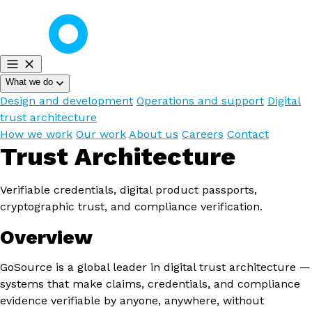
What we do
Design and development
Operations and support
Digital
trust architecture
How we work
Our work
About us
Careers
Contact
Trust Architecture
Verifiable credentials, digital product passports,
cryptographic trust, and compliance verification.
Overview
GoSource is a global leader in digital trust architecture —
systems that make claims, credentials, and compliance
evidence verifiable by anyone, anywhere, without