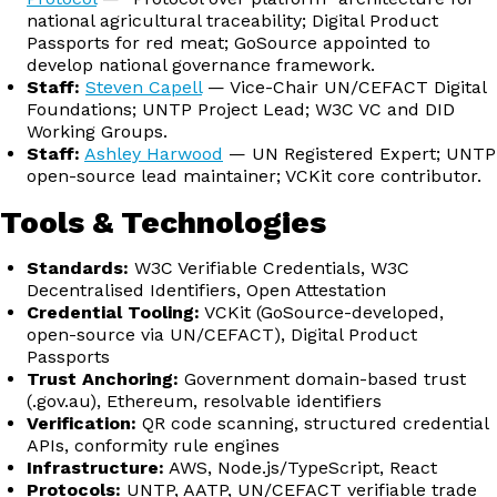
national agricultural traceability; Digital Product
Passports for red meat; GoSource appointed to
develop national governance framework.
Staff:
Steven Capell
— Vice-Chair UN/CEFACT Digital
Foundations; UNTP Project Lead; W3C VC and DID
Working Groups.
Staff:
Ashley Harwood
— UN Registered Expert; UNTP
open-source lead maintainer; VCKit core contributor.
Tools & Technologies
Standards:
W3C Verifiable Credentials, W3C
Decentralised Identifiers, Open Attestation
Credential Tooling:
VCKit (GoSource-developed,
open-source via UN/CEFACT), Digital Product
Passports
Trust Anchoring:
Government domain-based trust
(.gov.au), Ethereum, resolvable identifiers
Verification:
QR code scanning, structured credential
APIs, conformity rule engines
Infrastructure:
AWS, Node.js/TypeScript, React
Protocols:
UNTP, AATP, UN/CEFACT verifiable trade