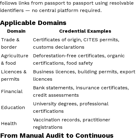
follows links from passport to passport using resolvable
identifiers — no central platform required.
Applicable Domains
Domain
Credential Examples
Trade &
Certificates of origin, CITES permits,
border
customs declarations
Agriculture
Deforestation-free certificates, organic
& food
certifications, food safety
Licences &
Business licences, building permits, export
permits
licences
Bank statements, insurance certificates,
Financial
credit assessments
University degrees, professional
Education
certifications
Vaccination records, practitioner
Health
registrations
From Manual Audit to Continuous