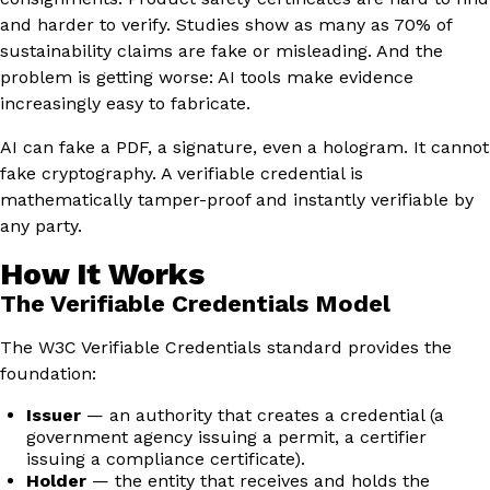
and harder to verify. Studies show as many as 70% of
sustainability claims are fake or misleading. And the
problem is getting worse: AI tools make evidence
increasingly easy to fabricate.
AI can fake a PDF, a signature, even a hologram. It cannot
fake cryptography. A verifiable credential is
mathematically tamper-proof and instantly verifiable by
any party.
How It Works
The Verifiable Credentials Model
The W3C Verifiable Credentials standard provides the
foundation:
Issuer
— an authority that creates a credential (a
government agency issuing a permit, a certifier
issuing a compliance certificate).
Holder
— the entity that receives and holds the