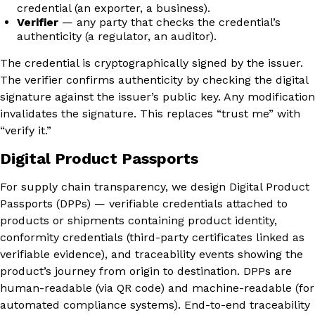
credential (an exporter, a business).
Verifier
— any party that checks the credential’s
authenticity (a regulator, an auditor).
The credential is cryptographically signed by the issuer.
The verifier confirms authenticity by checking the digital
signature against the issuer’s public key. Any modification
invalidates the signature. This replaces “trust me” with
“verify it.”
Digital Product Passports
For supply chain transparency, we design Digital Product
Passports (DPPs) — verifiable credentials attached to
products or shipments containing product identity,
conformity credentials (third-party certificates linked as
verifiable evidence), and traceability events showing the
product’s journey from origin to destination. DPPs are
human-readable (via QR code) and machine-readable (for
automated compliance systems). End-to-end traceability