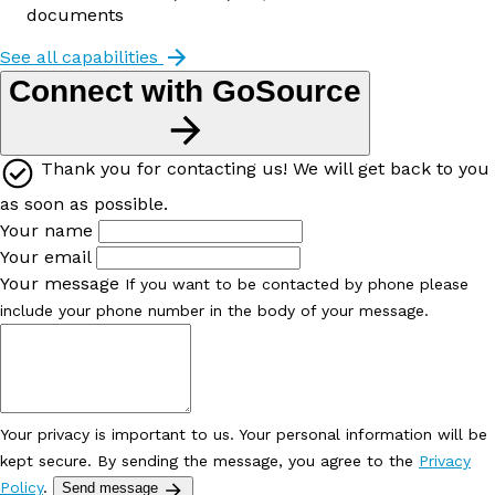
documents
See all capabilities
Connect with GoSource
Thank you for contacting us! We will get back to you
as soon as possible.
Your name
Your email
Your message
If you want to be contacted by phone please
include your phone number in the body of your message.
Your privacy is important to us. Your personal information will be
kept secure. By sending the message, you agree to the
Privacy
Policy
.
Send message