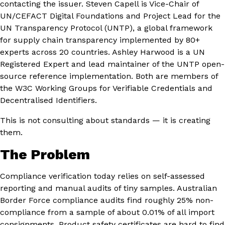
contacting the issuer. Steven Capell is Vice-Chair of
UN/CEFACT Digital Foundations and Project Lead for the
UN Transparency Protocol (UNTP), a global framework
for supply chain transparency implemented by 80+
experts across 20 countries. Ashley Harwood is a UN
Registered Expert and lead maintainer of the UNTP open-
source reference implementation. Both are members of
the W3C Working Groups for Verifiable Credentials and
Decentralised Identifiers.
This is not consulting about standards — it is creating
them.
The Problem
Compliance verification today relies on self-assessed
reporting and manual audits of tiny samples. Australian
Border Force compliance audits find roughly 25% non-
compliance from a sample of about 0.01% of all import
consignments. Product safety certificates are hard to find