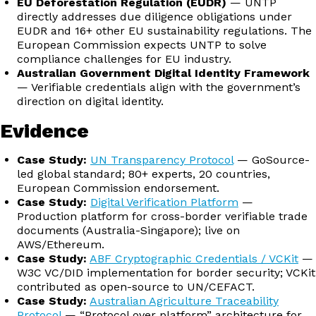
EU Deforestation Regulation (EUDR)
— UNTP
directly addresses due diligence obligations under
EUDR and 16+ other EU sustainability regulations. The
European Commission expects UNTP to solve
compliance challenges for EU industry.
Australian Government Digital Identity Framework
— Verifiable credentials align with the government’s
direction on digital identity.
Evidence
Case Study:
UN Transparency Protocol
— GoSource-
led global standard; 80+ experts, 20 countries,
European Commission endorsement.
Case Study:
Digital Verification Platform
—
Production platform for cross-border verifiable trade
documents (Australia-Singapore); live on
AWS/Ethereum.
Case Study:
ABF Cryptographic Credentials / VCKit
—
W3C VC/DID implementation for border security; VCKit
contributed as open-source to UN/CEFACT.
Case Study:
Australian Agriculture Traceability
Protocol
— “Protocol over platform” architecture for