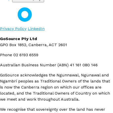
Privacy Policy
LinkedIn
GoSource Pty Ltd
GPO Box 1852, Canberra, ACT 2601
Phone
02 6193 6559
Australian Business Number (ABN)
41 161 080 146
GoSource acknowledges the Ngunnawal, Ngunawal and
Ngambri peoples as Traditional Owners of the lands that
is now the Canberra region on which our offices are
located, and the Traditional Owners of Country on which
we meet and work throughout Australia.
We recognise that sovereignty over the land has never