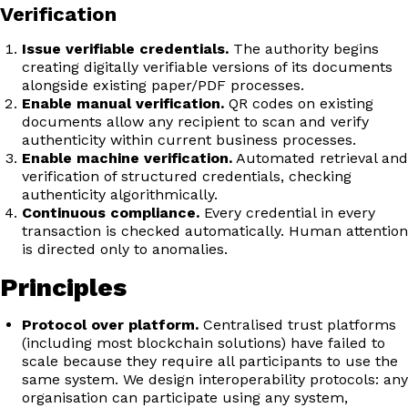
Verification
Issue verifiable credentials.
The authority begins
creating digitally verifiable versions of its documents
alongside existing paper/PDF processes.
Enable manual verification.
QR codes on existing
documents allow any recipient to scan and verify
authenticity within current business processes.
Enable machine verification.
Automated retrieval and
verification of structured credentials, checking
authenticity algorithmically.
Continuous compliance.
Every credential in every
transaction is checked automatically. Human attention
is directed only to anomalies.
Principles
Protocol over platform.
Centralised trust platforms
(including most blockchain solutions) have failed to
scale because they require all participants to use the
same system. We design interoperability protocols: any
organisation can participate using any system,