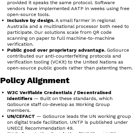
provided it speaks the same protocol. Software
vendors have implemented AATP in weeks using free
open-source tools.
Inclusive by design.
A small farmer in regional
Australia and a multinational processor both need to
participate. Our solutions scale from QR code
scanning on paper to full machine-to-machine
verification.
Public good over proprietary advantage.
GoSource
contributed our anti-counterfeiting protocols and
verification tooling (VCKit) to the United Nations as
open-source public goods rather than patenting them.
Policy Alignment
W3C Verifiable Credentials / Decentralised
Identifiers
— Built on these standards, which
GoSource staff co-develop as Working Group
members.
UN/CEFACT
— GoSource leads the UN working group
on digital trade facilitation. UNTP is published under
UNECE Recommendation 49.