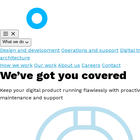
What we do
Design and development
Operations and support
Digital t
architecture
How we work
Our work
About us
Careers
Contact
We’ve got you covered
Keep your digital product running flawlessly with proactiv
maintenance and support