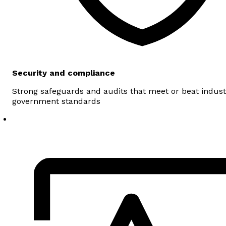
Security and compliance
Strong safeguards and audits that meet or beat indus
government standards