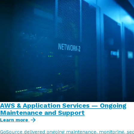
AWS & Application Services — Ongoing
Maintenance and Support
Learn more
GoSource delivered ongoing maintenance, monitoring, sec