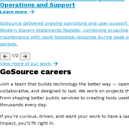
Operations and Support
Learn more
GoSource delivered ongoing operations and user support 
Modern Slavery Statements Register, combining proactive
maintenance with rapid helpdesk response during peak 
periods.
1/2
View more of our work
GoSource careers
Join a team that builds technology the better way — open
collaborative, and designed to last. We work on projects t
from shaping better public services to creating tools used
thousands every day.
If you’re curious, driven, and want your work to have a la
impact, you’ll fit right in.