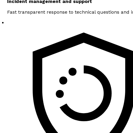
Incident management and support
Fast transparent response to technical questions and 