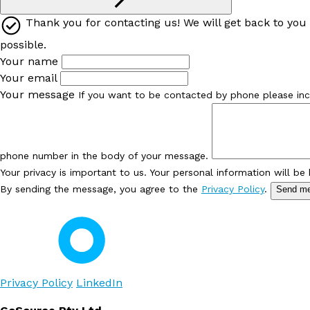
Thank you for contacting us! We will get back to you
possible.
Your name
Your email
Your message
If you want to be contacted by phone please inc
phone number in the body of your message.
Your privacy is important to us. Your personal information will be
By sending the message, you agree to the
Privacy Policy
.
Send m
Privacy Policy
LinkedIn