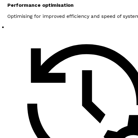
Performance optimisation
Optimising for improved efficiency and speed of syste