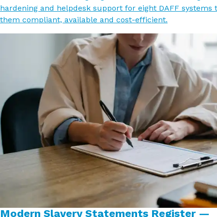
hardening and helpdesk support for eight DAFF systems 
them compliant, available and cost-efficient.
Modern Slavery Statements Register —