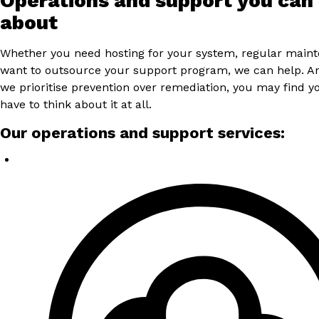
Operations and support you can
about
Whether you need hosting for your system, regular main
want to outsource your support program, we can help. 
we prioritise prevention over remediation, you may find y
have to think about it at all.
Our operations and support services: