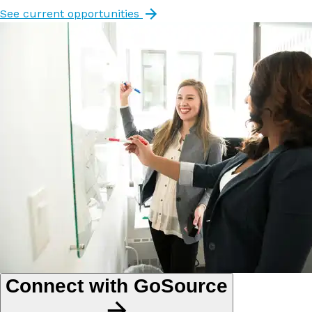
See current opportunities
Connect with GoSource