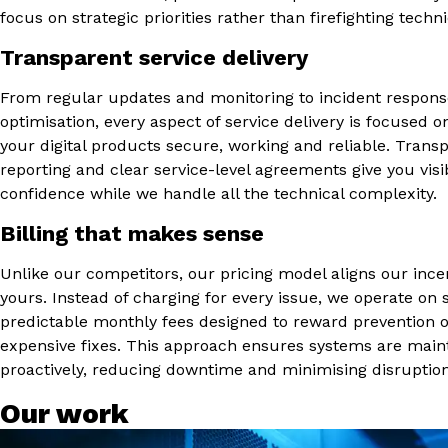
focus on strategic priorities rather than firefighting techni
Transparent service delivery
From regular updates and monitoring to incident respon
optimisation, every aspect of service delivery is focused 
your digital products secure, working and reliable. Trans
reporting and clear service-level agreements give you visib
confidence while we handle all the technical complexity.
Billing that makes sense
Unlike our competitors, our pricing model aligns our ince
yours. Instead of charging for every issue, we operate on 
predictable monthly fees designed to reward prevention 
expensive fixes. This approach ensures systems are main
proactively, reducing downtime and minimising disruption
Our work