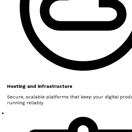
Hosting and infrastructure
Secure, scalable platforms that keep your digital prod
running reliably