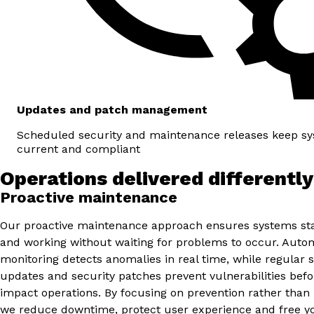
Updates and patch management
Scheduled security and maintenance releases keep sy
current and compliant
Operations delivered differently
Proactive maintenance
Our proactive maintenance approach ensures systems sta
and working without waiting for problems to occur. Aut
monitoring detects anomalies in real time, while regular 
updates and security patches prevent vulnerabilities befo
impact operations. By focusing on prevention rather than 
we reduce downtime, protect user experience and free y