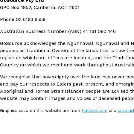
GoSource Pty Ltd
GPO Box 1852, Canberra, ACT 2601
Phone
02 6193 6559
Australian Business Number (ABN)
41 161 080 146
GoSource acknowledges the Ngunnawal, Ngunawal and 
peoples as Traditional Owners of the lands that is now th
region on which our offices are located, and the Tradition
Country on which we meet and work throughout Australi
We recognise that sovereignty over the land has never be
and pay our respects to Elders past, present, and emergi
Aboriginal and Torres Strait Islander people are advised th
website may contain images and voices of deceased peopl
Graphics used on this website are from
flaticon.com
and
unspla