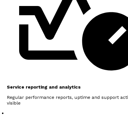
Service reporting and analytics
Regular performance reports, uptime and support act
visible