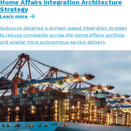
Home Affairs Integration Architecture
Strategy
Learn more
GoSource designed a domain-based integration strategy
to reduce complexity across the Home Affairs portfolio
and enable more autonomous service delivery.