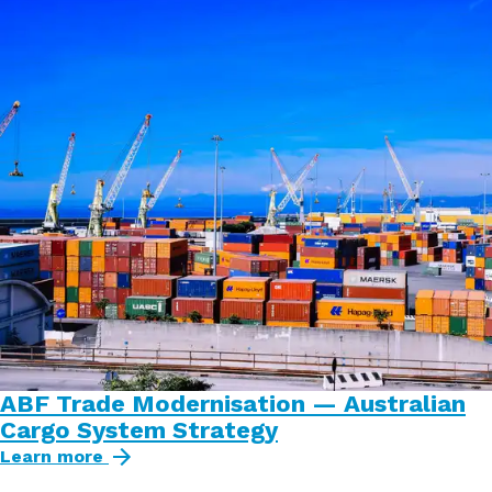
ABF Trade Modernisation — Australian
Cargo System Strategy
Learn more