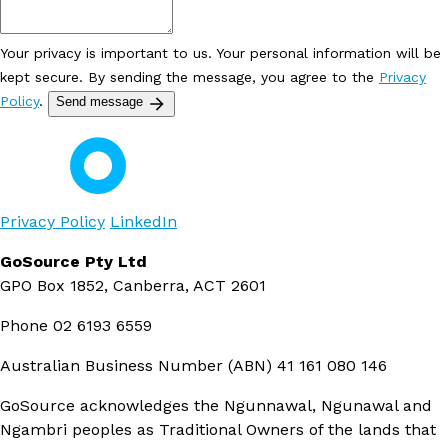
Your privacy is important to us. Your personal information will be
kept secure. By sending the message, you agree to the
Privacy
Policy
.
Send message
Privacy Policy
LinkedIn
GoSource Pty Ltd
GPO Box 1852, Canberra, ACT 2601
Phone
02 6193 6559
Australian Business Number (ABN)
41 161 080 146
GoSource acknowledges the Ngunnawal, Ngunawal and
Ngambri peoples as Traditional Owners of the lands that