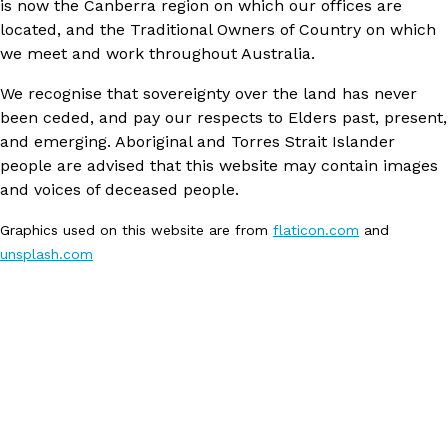
is now the Canberra region on which our offices are
located, and the Traditional Owners of Country on which
we meet and work throughout Australia.
We recognise that sovereignty over the land has never
been ceded, and pay our respects to Elders past, present,
and emerging. Aboriginal and Torres Strait Islander
people are advised that this website may contain images
and voices of deceased people.
Graphics used on this website are from
flaticon.com
and
unsplash.com