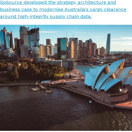
GoSource developed the strategy, architecture and
business case to modernise Australia's cargo clearance
around high-integrity supply chain data.