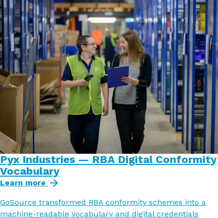
Pyx Industries — RBA Digital Conformity
Vocabulary
Learn more
GoSource transformed RBA conformity schemes into a
machine-readable vocabulary and digital credentials