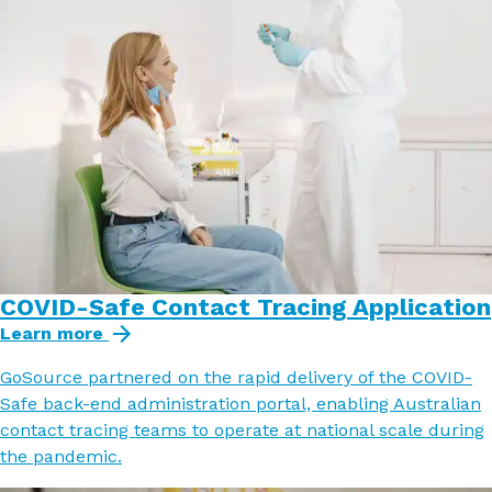
COVID-Safe Contact Tracing Application
Learn more
GoSource partnered on the rapid delivery of the COVID-
Safe back-end administration portal, enabling Australian
contact tracing teams to operate at national scale during
the pandemic.