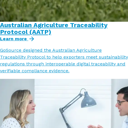
Australian Agriculture Traceability
Protocol (AATP)
Learn more
GoSource designed the Australian Agriculture
Traceability Protocol to help exporters meet sustainability
regulations through interoperable digital traceability and
verifiable compliance evidence.