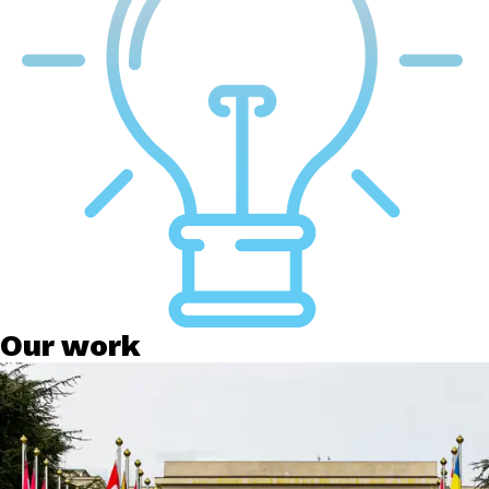
Our work