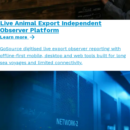
Live Animal Export Independent
Observer Platform
Learn more
GoSource digitised live export observer reporting with
offline-first mobile, desktop and web tools built for long
sea voyages and limited connectivity.