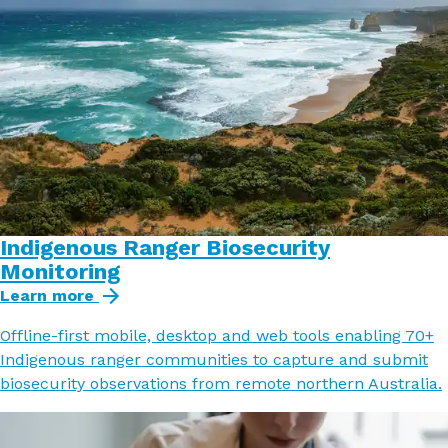
Indigenous Ranger Biosecurity
Monitoring
Learn more
Offline-first mobile, desktop and web tools enabling 70+
Indigenous ranger communities to capture and submit
biosecurity observations from remote northern Australia.