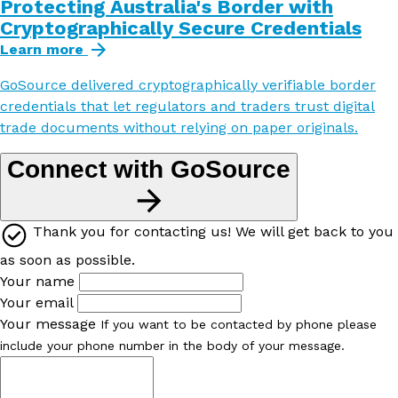
Protecting Australia's Border with
Cryptographically Secure Credentials
Learn more
GoSource delivered cryptographically verifiable border
credentials that let regulators and traders trust digital
trade documents without relying on paper originals.
Connect with GoSource
Thank you for contacting us! We will get back to you
as soon as possible.
Your name
Your email
Your message
If you want to be contacted by phone please
include your phone number in the body of your message.