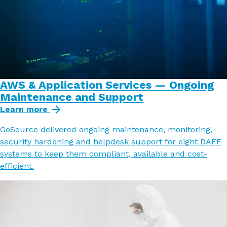
AWS & Application Services — Ongoing
Maintenance and Support
Learn more
GoSource delivered ongoing maintenance, monitoring,
security hardening and helpdesk support for eight DAFF
systems to keep them compliant, available and cost-
efficient.