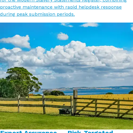
proactive maintenance with rapid helpdesk response
during peak submission periods.
Export Assurance — Risk-Targeted