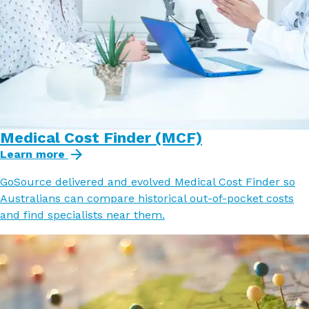
Medical Cost Finder (MCF)
Learn more
GoSource delivered and evolved Medical Cost Finder so
Australians can compare historical out-of-pocket costs
and find specialists near them.