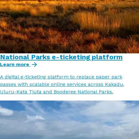
National Parks e-ticketing platform
Learn more
A digital e-ticketing platform to replace paper park
passes with scalable online services across Kakadu,
Uluru-Kata Tjuta and Booderee National Parks.