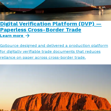
Digital Verification Platform (DVP) —
Paperless Cross-Border Trade
Learn more
GoSource designed and delivered a production platform
for digitally verifiable trade documents that reduces
reliance on paper across cross-border trade.