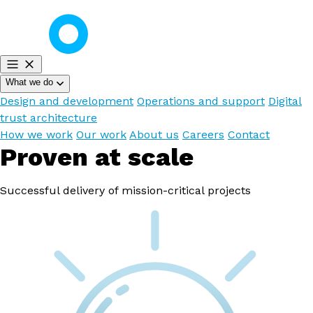
What we do
Design and development
Operations and support
Digital
trust architecture
How we work
Our work
About us
Careers
Contact
Proven at scale
Successful delivery of mission-critical projects