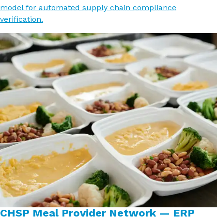
model for automated supply chain compliance
verification.
CHSP Meal Provider Network — ERP