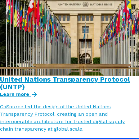
United Nations Transparency Protocol
(UNTP)
Learn more
GoSource led the design of the United Nations
Transparency Protocol, creating an open and
interoperable architecture for trusted digital supply
chain transparency at global scale.