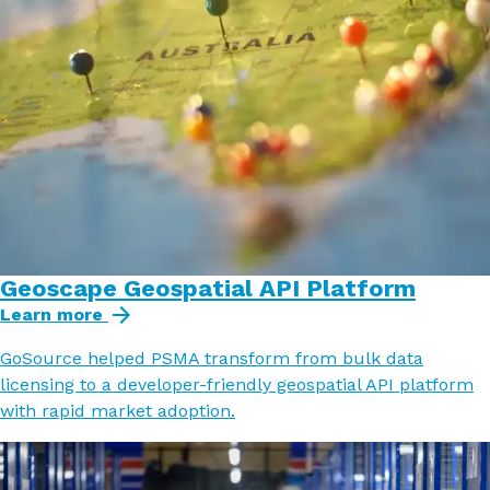
Geoscape Geospatial API Platform
Learn more
GoSource helped PSMA transform from bulk data
licensing to a developer-friendly geospatial API platform
with rapid market adoption.