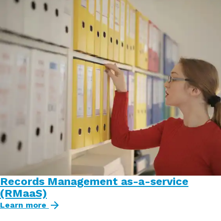
Records Management as-a-service
(RMaaS)
Learn more