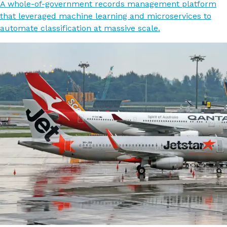
A whole-of-government records management platform
that leveraged machine learning and microservices to
automate classification at massive scale.