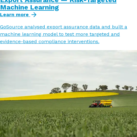
Machine Learning
Learn more
GoSource analysed export assurance data and built a
machine learning model to test more targeted and
evidence-based compliance interventions.