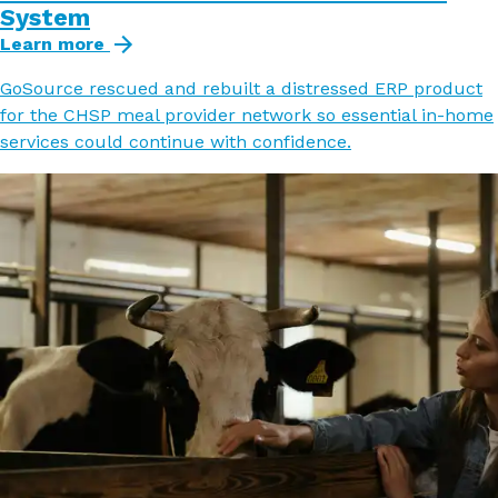
System
Learn more
GoSource rescued and rebuilt a distressed ERP product
for the CHSP meal provider network so essential in-home
services could continue with confidence.