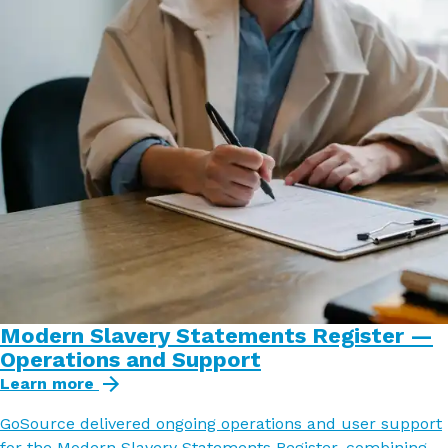
Modern Slavery Statements Register —
Operations and Support
Learn more
GoSource delivered ongoing operations and user support
for the Modern Slavery Statements Register, combining