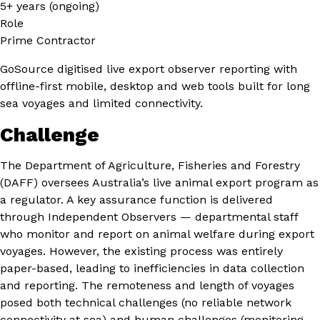
5+ years (ongoing)
Role
Prime Contractor
GoSource digitised live export observer reporting with
offline-first mobile, desktop and web tools built for long
sea voyages and limited connectivity.
Challenge
The Department of Agriculture, Fisheries and Forestry
(DAFF) oversees Australia’s live animal export program as
a regulator. A key assurance function is delivered
through Independent Observers — departmental staff
who monitor and report on animal welfare during export
voyages. However, the existing process was entirely
paper-based, leading to inefficiencies in data collection
and reporting. The remoteness and length of voyages
posed both technical challenges (no reliable network
connectivity at sea) and human challenges (monitoring