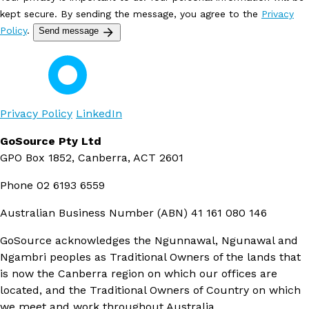
kept secure. By sending the message, you agree to the
Privacy
Policy
.
Send message
Privacy Policy
LinkedIn
GoSource Pty Ltd
GPO Box 1852, Canberra, ACT 2601
Phone
02 6193 6559
Australian Business Number (ABN)
41 161 080 146
GoSource acknowledges the Ngunnawal, Ngunawal and
Ngambri peoples as Traditional Owners of the lands that
is now the Canberra region on which our offices are
located, and the Traditional Owners of Country on which
we meet and work throughout Australia.