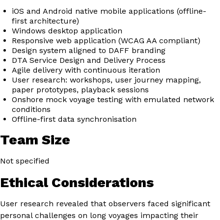
iOS and Android native mobile applications (offline-
first architecture)
Windows desktop application
Responsive web application (WCAG AA compliant)
Design system aligned to DAFF branding
DTA Service Design and Delivery Process
Agile delivery with continuous iteration
User research: workshops, user journey mapping,
paper prototypes, playback sessions
Onshore mock voyage testing with emulated network
conditions
Offline-first data synchronisation
Team Size
Not specified
Ethical Considerations
User research revealed that observers faced significant
personal challenges on long voyages impacting their