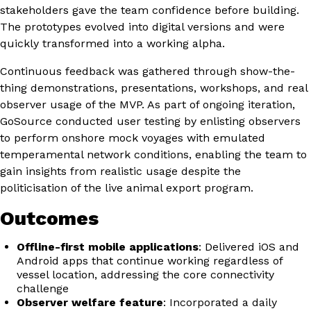
stakeholders gave the team confidence before building.
The prototypes evolved into digital versions and were
quickly transformed into a working alpha.
Continuous feedback was gathered through show-the-
thing demonstrations, presentations, workshops, and real
observer usage of the MVP. As part of ongoing iteration,
GoSource conducted user testing by enlisting observers
to perform onshore mock voyages with emulated
temperamental network conditions, enabling the team to
gain insights from realistic usage despite the
politicisation of the live animal export program.
Outcomes
Offline-first mobile applications
: Delivered iOS and
Android apps that continue working regardless of
vessel location, addressing the core connectivity
challenge
Observer welfare feature
: Incorporated a daily