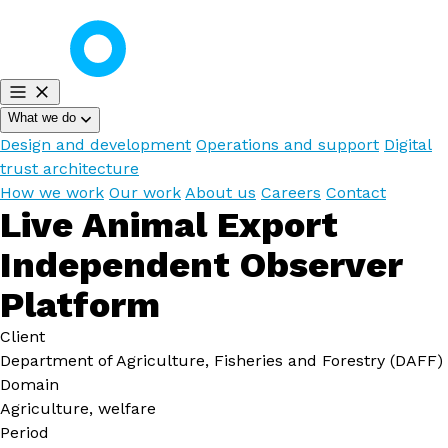
What we do
Design and development
Operations and support
Digital
trust architecture
How we work
Our work
About us
Careers
Contact
Live Animal Export
Independent Observer
Platform
Client
Department of Agriculture, Fisheries and Forestry (DAFF)
Domain
Agriculture, welfare
Period