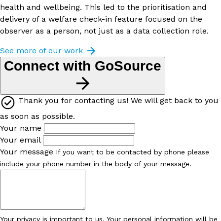
health and wellbeing. This led to the prioritisation and
delivery of a welfare check-in feature focused on the
observer as a person, not just as a data collection role.
See more of our work
Connect with GoSource
Thank you for contacting us! We will get back to you
as soon as possible.
Your name
Your email
Your message
If you want to be contacted by phone please
include your phone number in the body of your message.
Your privacy is important to us. Your personal information will be