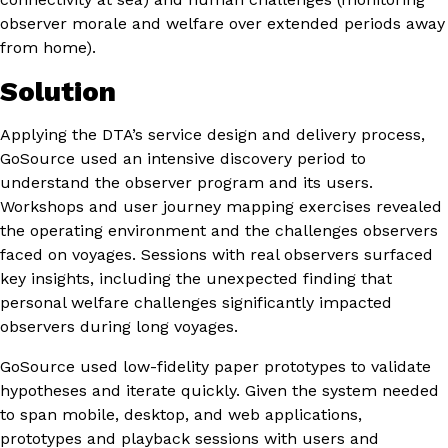
observer morale and welfare over extended periods away
from home).
Solution
Applying the DTA’s service design and delivery process,
GoSource used an intensive discovery period to
understand the observer program and its users.
Workshops and user journey mapping exercises revealed
the operating environment and the challenges observers
faced on voyages. Sessions with real observers surfaced
key insights, including the unexpected finding that
personal welfare challenges significantly impacted
observers during long voyages.
GoSource used low-fidelity paper prototypes to validate
hypotheses and iterate quickly. Given the system needed
to span mobile, desktop, and web applications,
prototypes and playback sessions with users and