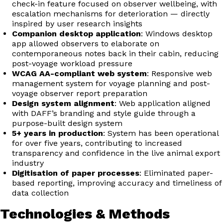
check-in feature focused on observer wellbeing, with
escalation mechanisms for deterioration — directly
inspired by user research insights
Companion desktop application
: Windows desktop
app allowed observers to elaborate on
contemporaneous notes back in their cabin, reducing
post-voyage workload pressure
WCAG AA-compliant web system
: Responsive web
management system for voyage planning and post-
voyage observer report preparation
Design system alignment
: Web application aligned
with DAFF’s branding and style guide through a
purpose-built design system
5+ years in production
: System has been operational
for over five years, contributing to increased
transparency and confidence in the live animal export
industry
Digitisation of paper processes
: Eliminated paper-
based reporting, improving accuracy and timeliness of
data collection
Technologies & Methods