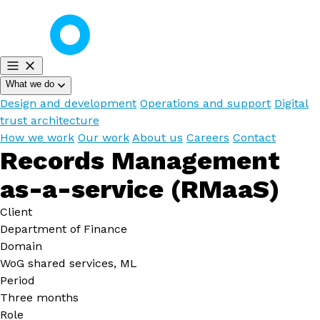
What we do
Design and development
Operations and support
Digital
trust architecture
How we work
Our work
About us
Careers
Contact
Records Management
as-a-service (RMaaS)
Client
Department of Finance
Domain
WoG shared services, ML
Period
Three months
Role