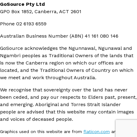
GoSource Pty Ltd
GPO Box 1852, Canberra, ACT 2601
Phone
02 6193 6559
Australian Business Number (ABN)
41 161 080 146
GoSource acknowledges the Ngunnawal, Ngunawal and
Ngambri peoples as Traditional Owners of the lands that
is now the Canberra region on which our offices are
located, and the Traditional Owners of Country on which
we meet and work throughout Australia.
We recognise that sovereignty over the land has never
been ceded, and pay our respects to Elders past, present,
and emerging. Aboriginal and Torres Strait Islander
people are advised that this website may contain images
and voices of deceased people.
Graphics used on this website are from
flaticon.com
and