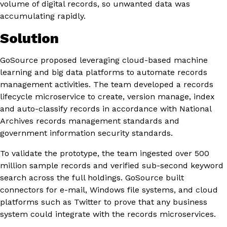
volume of digital records, so unwanted data was
accumulating rapidly.
Solution
GoSource proposed leveraging cloud-based machine
learning and big data platforms to automate records
management activities. The team developed a records
lifecycle microservice to create, version manage, index
and auto-classify records in accordance with National
Archives records management standards and
government information security standards.
To validate the prototype, the team ingested over 500
million sample records and verified sub-second keyword
search across the full holdings. GoSource built
connectors for e-mail, Windows file systems, and cloud
platforms such as Twitter to prove that any business
system could integrate with the records microservices.