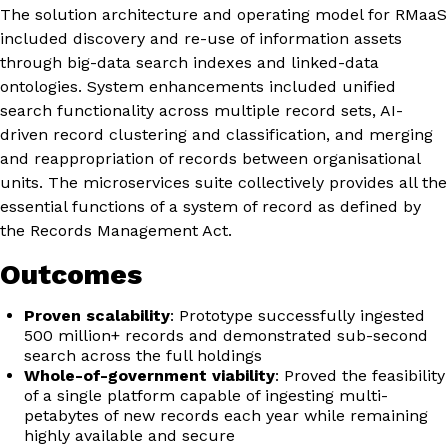
The solution architecture and operating model for RMaaS
included discovery and re-use of information assets
through big-data search indexes and linked-data
ontologies. System enhancements included unified
search functionality across multiple record sets, AI-
driven record clustering and classification, and merging
and reappropriation of records between organisational
units. The microservices suite collectively provides all the
essential functions of a system of record as defined by
the Records Management Act.
Outcomes
Proven scalability
: Prototype successfully ingested
500 million+ records and demonstrated sub-second
search across the full holdings
Whole-of-government viability
: Proved the feasibility
of a single platform capable of ingesting multi-
petabytes of new records each year while remaining
highly available and secure