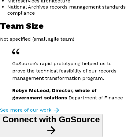
Microservices architecture
National Archives records management standards
compliance
Team Size
Not specified (small agile team)
GoSource’s rapid prototyping helped us to
prove the technical feasibility of our records
management transformation program.
Robyn McLeod, Director, whole of
government solutions
Department of Finance
See more of our work
Connect with GoSource