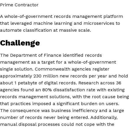
Prime Contractor
A whole-of-government records management platform
that leveraged machine learning and microservices to
automate classification at massive scale.
Challenge
The Department of Finance identified records
management as a target for a whole-of-government
single solution. Commonwealth agencies register
approximately 230 million new records per year and hold
about 1 petabyte of digital records. Research across 36
agencies found an 80% dissatisfaction rate with existing
records management solutions, with the root cause being
that practices imposed a significant burden on users.
The consequence was business inefficiency and a large
number of records never being entered. Additionally,
manual disposal processes could not cope with the