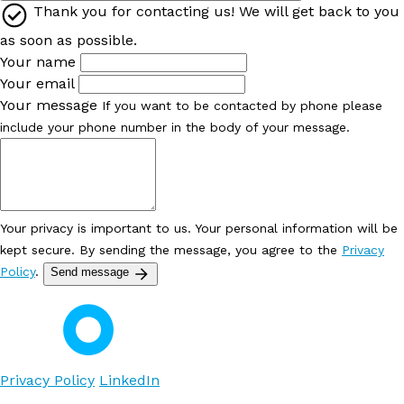
Thank you for contacting us! We will get back to you
as soon as possible.
Your name
Your email
Your message
If you want to be contacted by phone please
include your phone number in the body of your message.
Your privacy is important to us. Your personal information will be
kept secure. By sending the message, you agree to the
Privacy
Policy
.
Send message
Privacy Policy
LinkedIn