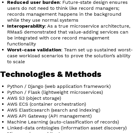
Reduced user burden
: Future-state design ensures
users do not need to think like record managers;
records management happens in the background
while they use normal systems
Interoperability
: As a true microservice architecture,
RMaaS demonstrated that value-adding services can
be integrated with core record management
functionality
Worst-case validation
: Team set up sustained worst-
case workload scenarios to prove the solution’s ability
to scale
Technologies & Methods
Python / Django (web application framework)
Python / Flask (lightweight microservices)
AWS S3 (object storage)
AWS ECS (container orchestration)
AWS Elasticsearch (search and indexing)
AWS API Gateway (API management)
Machine Learning (auto-classification of records)
Linked-data ontologies (information asset discovery)