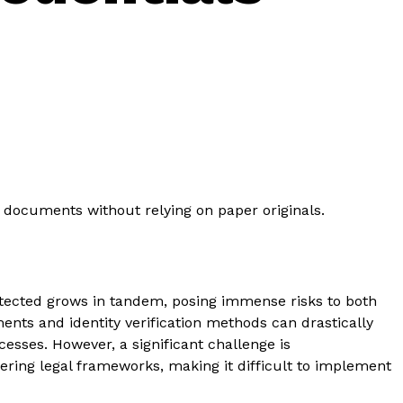
de documents without relying on paper originals.
etected grows in tandem, posing immense risks to both
nts and identity verification methods can drastically
cesses. However, a significant challenge is
fering legal frameworks, making it difficult to implement