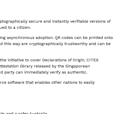
ptographically secure and instantly verifiable versions of
ued to a citizen.
bling asynchronous adoption. QR codes can be printed onto
ed this way are cryptographically trustworthy and can be
e initiative to cover Declarations of Origin, CITES
Attestation library released by the Singaporean
rd party can immediately verify as authentic.
ce software that enables other nations to easily
ods and a safer Australia