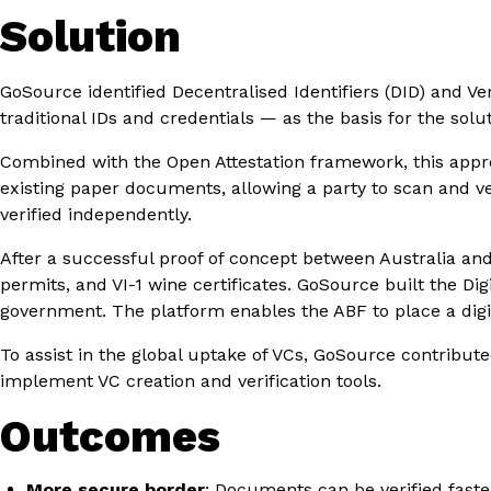
Solution
GoSource identified Decentralised Identifiers (DID) and Ve
traditional IDs and credentials — as the basis for the solu
Combined with the Open Attestation framework, this approa
existing paper documents, allowing a party to scan and ve
verified independently.
After a successful proof of concept between Australia and 
permits, and VI-1 wine certificates. GoSource built the Di
government. The platform enables the ABF to place a digit
To assist in the global uptake of VCs, GoSource contribut
implement VC creation and verification tools.
Outcomes
More secure border
: Documents can be verified faster