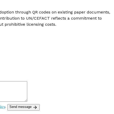
 adoption through QR codes on existing paper documents,
 contribution to UN/CEFACT reflects a commitment to
 prohibitive licensing costs.
licy
.
Send message