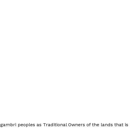
bri peoples as Traditional Owners of the lands that is 