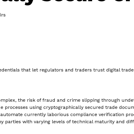
irs
dentials that let regulators and traders trust digital tra
omplex, the risk of fraud and crime slipping through und
de processes using cryptographically secured trade docume
o automate currently laborious compliance verification pro
y parties with varying levels of technical maturity and dif