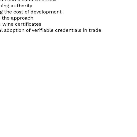
uing authority
ng the cost of development
ed the approach
 wine certificates
 adoption of verifiable credentials in trade