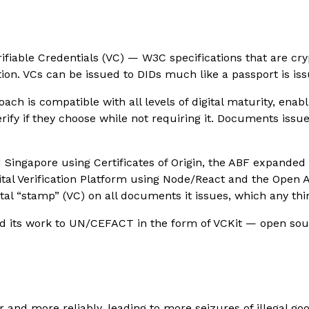
rifiable Credentials (VC) — W3C specifications that are cry
tion. VCs can be issued to DIDs much like a passport is iss
ch is compatible with all levels of digital maturity, ena
rify if they choose while not requiring it. Documents issu
Singapore using Certificates of Origin, the ABF expanded th
gital Verification Platform using Node/React and the Open 
al “stamp” (VC) on all documents it issues, which any thi
ed its work to UN/CEFACT in the form of VCKit — open sour
 and more reliably, leading to more seizures of illegal go