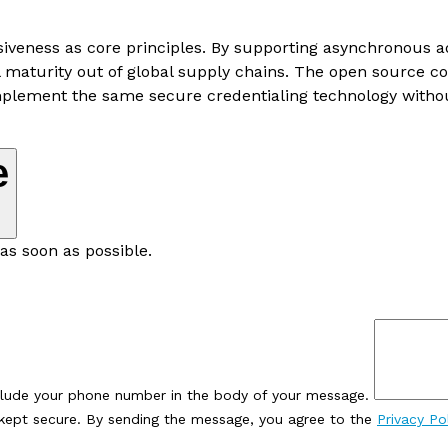
usiveness as core principles. By supporting asynchronous
tal maturity out of global supply chains. The open source
mplement the same secure credentialing technology without
e
as soon as possible.
clude your phone number in the body of your message.
e kept secure. By sending the message, you agree to the
Privacy Po