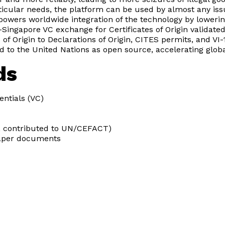
articular needs, the platform can be used by almost any iss
owers worldwide integration of the technology by loweri
-Singapore VC exchange for Certificates of Origin validat
of Origin to Declarations of Origin, CITES permits, and VI-1
 to the United Nations as open source, accelerating global
ds
entials (VC)
ng, contributed to UN/CEFACT)
paper documents