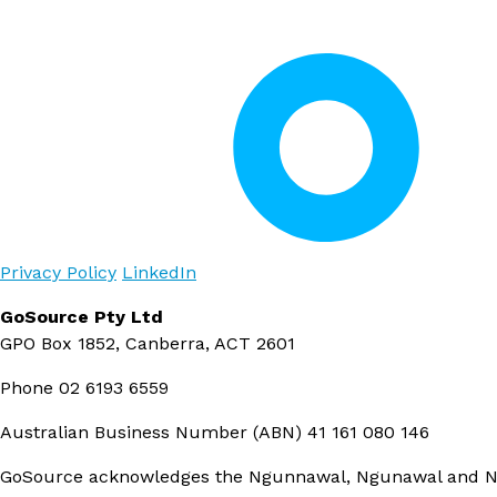
Privacy Policy
LinkedIn
GoSource Pty Ltd
GPO Box 1852, Canberra, ACT 2601
Phone
02 6193 6559
Australian Business Number (ABN)
41 161 080 146
GoSource acknowledges the Ngunnawal, Ngunawal and Ngam