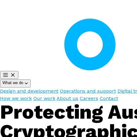
What we do
Design and development
Operations and support
Digital 
How we work
Our work
About us
Careers
Contact
Protecting Aus
Cryptographic