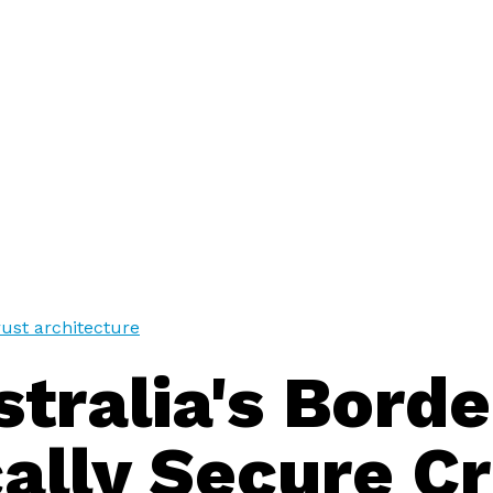
trust architecture
tralia's Borde
ally Secure Cr