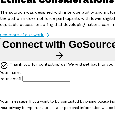
The solution was designed with interoperability and incl
the platform does not force participants with lower digi
equitable access, ensuring that developing nations can i
See more of our work
Connect with GoSourc
Thank you for contacting us! We will get back to you 
Your name
Your email
Your message
If you want to be contacted by phone please in
Your privacy is important to us. Your personal information will b