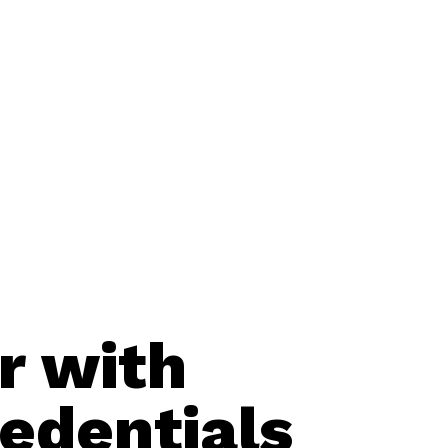
r with
edentials