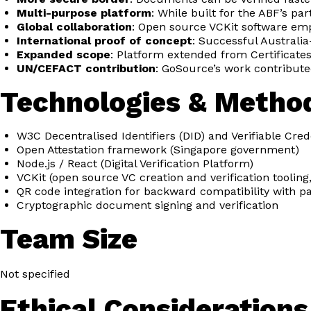
Multi-purpose platform
: While built for the ABF’s p
Global collaboration
: Open source VCKit software emp
International proof of concept
: Successful Australia
Expanded scope
: Platform extended from Certificates 
UN/CEFACT contribution
: GoSource’s work contributed
Technologies & Metho
W3C Decentralised Identifiers (DID) and Verifiable Cred
Open Attestation framework (Singapore government)
Node.js / React (Digital Verification Platform)
VCKit (open source VC creation and verification tooli
QR code integration for backward compatibility with 
Cryptographic document signing and verification
Team Size
Not specified
Ethical Considerations