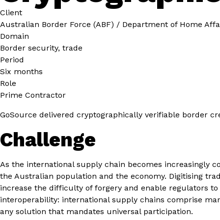
Client
Australian Border Force (ABF) / Department of Home Affa
Domain
Border security, trade
Period
Six months
Role
Prime Contractor
GoSource delivered cryptographically verifiable border cre
Challenge
As the international supply chain becomes increasingly c
the Australian population and the economy. Digitising tra
increase the difficulty of forgery and enable regulators t
interoperability: international supply chains comprise man
any solution that mandates universal participation.