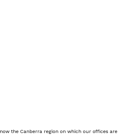
now the Canberra region on which our offices are