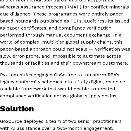
Minerals Assurance Process (RMAP) for conflict minerals
due diligence. These programmes were entirely paper-
based: standards published as PDFs, audit results issued
as paper certificates, and compliance verification
performed through manual document exchange. In a
world of complex, multi-tier global supply chains, this
paper-based approach could not scale — verification was
slow, error-prone, and impossible to automate across
thousands of facilities and their downstream customers.
Pyx Industries engaged GoSource to transform RBA’s
legacy conformity schemes into a fully digital, machine-
readable framework that would enable automated
compliance verification across global supply chains.
Solution
GoSource deployed a team of two senior practitioners
with AI assistance over a two-month engagement,