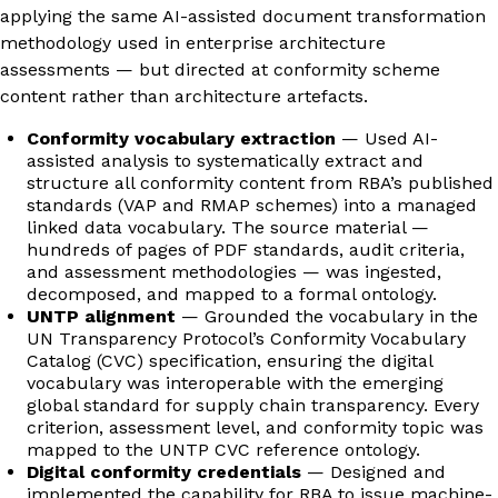
applying the same AI-assisted document transformation
methodology used in enterprise architecture
assessments — but directed at conformity scheme
content rather than architecture artefacts.
Conformity vocabulary extraction
— Used AI-
assisted analysis to systematically extract and
structure all conformity content from RBA’s published
standards (VAP and RMAP schemes) into a managed
linked data vocabulary. The source material —
hundreds of pages of PDF standards, audit criteria,
and assessment methodologies — was ingested,
decomposed, and mapped to a formal ontology.
UNTP alignment
— Grounded the vocabulary in the
UN Transparency Protocol’s Conformity Vocabulary
Catalog (CVC) specification, ensuring the digital
vocabulary was interoperable with the emerging
global standard for supply chain transparency. Every
criterion, assessment level, and conformity topic was
mapped to the UNTP CVC reference ontology.
Digital conformity credentials
— Designed and
implemented the capability for RBA to issue machine-