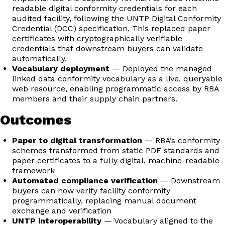
readable digital conformity credentials for each
audited facility, following the UNTP Digital Conformity
Credential (DCC) specification. This replaced paper
certificates with cryptographically verifiable
credentials that downstream buyers can validate
automatically.
Vocabulary deployment
— Deployed the managed
linked data conformity vocabulary as a live, queryable
web resource, enabling programmatic access by RBA
members and their supply chain partners.
Outcomes
Paper to digital transformation
— RBA’s conformity
schemes transformed from static PDF standards and
paper certificates to a fully digital, machine-readable
framework
Automated compliance verification
— Downstream
buyers can now verify facility conformity
programmatically, replacing manual document
exchange and verification
UNTP interoperability
— Vocabulary aligned to the