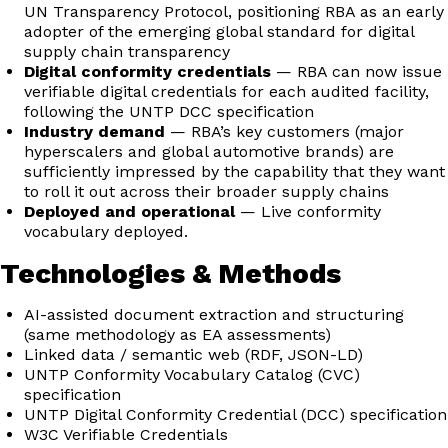
UN Transparency Protocol, positioning RBA as an early
adopter of the emerging global standard for digital
supply chain transparency
Digital conformity credentials
— RBA can now issue
verifiable digital credentials for each audited facility,
following the UNTP DCC specification
Industry demand
— RBA’s key customers (major
hyperscalers and global automotive brands) are
sufficiently impressed by the capability that they want
to roll it out across their broader supply chains
Deployed and operational
— Live conformity
vocabulary deployed.
Technologies & Methods
AI-assisted document extraction and structuring
(same methodology as EA assessments)
Linked data / semantic web (RDF, JSON-LD)
UNTP Conformity Vocabulary Catalog (CVC)
specification
UNTP Digital Conformity Credential (DCC) specification
W3C Verifiable Credentials