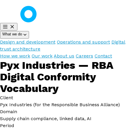
What we do
Design and development
Operations and support
Digital
trust architecture
How we work
Our work
About us
Careers
Contact
Pyx Industries — RBA
Digital Conformity
Vocabulary
Client
Pyx Industries (for the Responsible Business Alliance)
Domain
Supply chain compliance, linked data, AI
Period