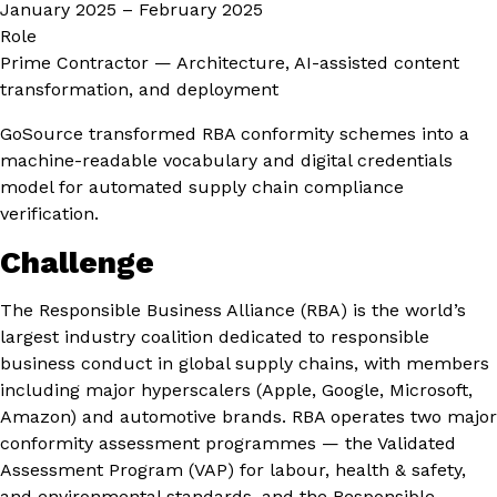
January 2025 – February 2025
Role
Prime Contractor — Architecture, AI-assisted content
transformation, and deployment
GoSource transformed RBA conformity schemes into a
machine-readable vocabulary and digital credentials
model for automated supply chain compliance
verification.
Challenge
The Responsible Business Alliance (RBA) is the world’s
largest industry coalition dedicated to responsible
business conduct in global supply chains, with members
including major hyperscalers (Apple, Google, Microsoft,
Amazon) and automotive brands. RBA operates two major
conformity assessment programmes — the Validated
Assessment Program (VAP) for labour, health & safety,
and environmental standards, and the Responsible