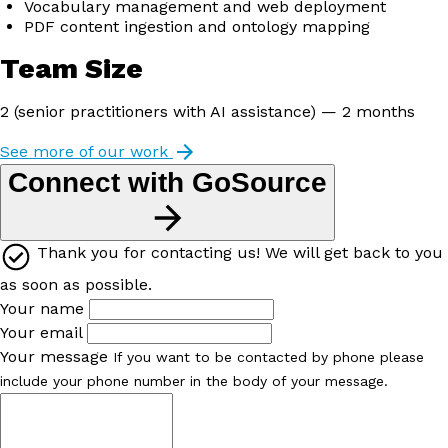
Vocabulary management and web deployment
PDF content ingestion and ontology mapping
Team Size
2 (senior practitioners with AI assistance) — 2 months
See more of our work
Connect with GoSource
Thank you for contacting us! We will get back to you
as soon as possible.
Your name
Your email
Your message
If you want to be contacted by phone please
include your phone number in the body of your message.