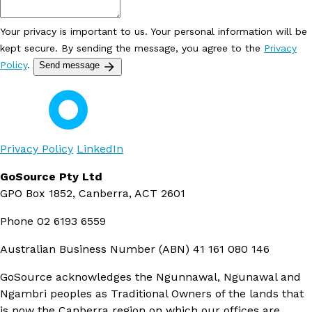
Your privacy is important to us. Your personal information will be
kept secure. By sending the message, you agree to the
Privacy
Policy
.
Send message
Privacy Policy
LinkedIn
GoSource Pty Ltd
GPO Box 1852, Canberra, ACT 2601
Phone
02 6193 6559
Australian Business Number (ABN)
41 161 080 146
GoSource acknowledges the Ngunnawal, Ngunawal and
Ngambri peoples as Traditional Owners of the lands that
is now the Canberra region on which our offices are