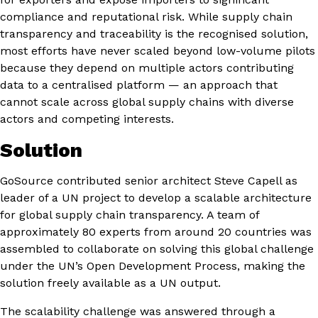
compliance and reputational risk. While supply chain
transparency and traceability is the recognised solution,
most efforts have never scaled beyond low-volume pilots
because they depend on multiple actors contributing
data to a centralised platform — an approach that
cannot scale across global supply chains with diverse
actors and competing interests.
Solution
GoSource contributed senior architect Steve Capell as
leader of a UN project to develop a scalable architecture
for global supply chain transparency. A team of
approximately 80 experts from around 20 countries was
assembled to collaborate on solving this global challenge
under the UN’s Open Development Process, making the
solution freely available as a UN output.
The scalability challenge was answered through a