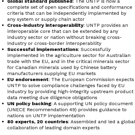
Global standard published
: The UNTP is now a
complete set of open specifications and conformance
criteria that can be independently implemented by
any system or supply chain actor
Cross-industry interoperability
: UNTP provides an
interoperable core that can be extended by any
industry sector or nation without breaking cross-
industry or cross-border interoperability
Successful implementations
: Successfully
implemented in the agriculture sector for Australian
trade with the EU, and in the critical minerals sector
for Canadian minerals used by Chinese battery
manufacturers supplying EU markets
EU endorsement
: The European Commission expects
UNTP to solve compliance challenges faced by EU
industry by providing high-integrity upstream product
data meeting due diligence obligations
UN policy backing
: A supporting UN policy document
(UNECE Recommendation 49) provides guidance to
nations on UNTP implementation
80 experts, 20 countries
: Assembled and led a global
collaboration of leading domain experts