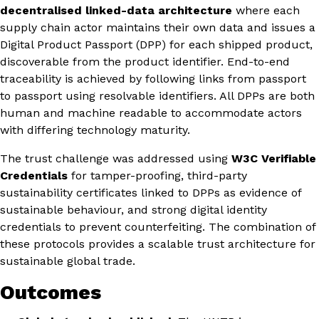
decentralised linked-data architecture
where each
supply chain actor maintains their own data and issues a
Digital Product Passport (DPP) for each shipped product,
discoverable from the product identifier. End-to-end
traceability is achieved by following links from passport
to passport using resolvable identifiers. All DPPs are both
human and machine readable to accommodate actors
with differing technology maturity.
The trust challenge was addressed using
W3C Verifiable
Credentials
for tamper-proofing, third-party
sustainability certificates linked to DPPs as evidence of
sustainable behaviour, and strong digital identity
credentials to prevent counterfeiting. The combination of
these protocols provides a scalable trust architecture for
sustainable global trade.
Outcomes