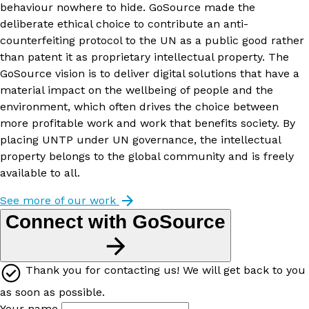
behaviour nowhere to hide. GoSource made the
deliberate ethical choice to contribute an anti-
counterfeiting protocol to the UN as a public good rather
than patent it as proprietary intellectual property. The
GoSource vision is to deliver digital solutions that have a
material impact on the wellbeing of people and the
environment, which often drives the choice between
more profitable work and work that benefits society. By
placing UNTP under UN governance, the intellectual
property belongs to the global community and is freely
available to all.
See more of our work
Connect with GoSource
Thank you for contacting us! We will get back to you
as soon as possible.
Your name