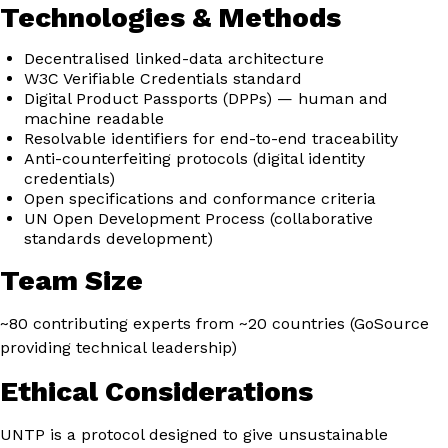
Technologies & Methods
Decentralised linked-data architecture
W3C Verifiable Credentials standard
Digital Product Passports (DPPs) — human and
machine readable
Resolvable identifiers for end-to-end traceability
Anti-counterfeiting protocols (digital identity
credentials)
Open specifications and conformance criteria
UN Open Development Process (collaborative
standards development)
Team Size
~80 contributing experts from ~20 countries (GoSource
providing technical leadership)
Ethical Considerations
UNTP is a protocol designed to give unsustainable