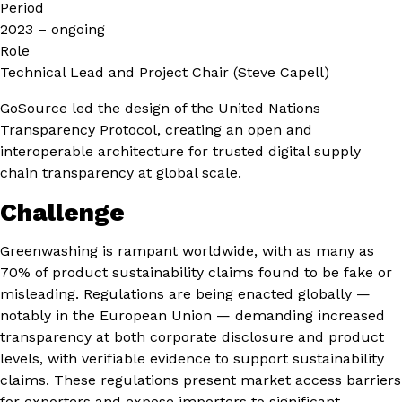
Period
2023 – ongoing
Role
Technical Lead and Project Chair (Steve Capell)
GoSource led the design of the United Nations
Transparency Protocol, creating an open and
interoperable architecture for trusted digital supply
chain transparency at global scale.
Challenge
Greenwashing is rampant worldwide, with as many as
70% of product sustainability claims found to be fake or
misleading. Regulations are being enacted globally —
notably in the European Union — demanding increased
transparency at both corporate disclosure and product
levels, with verifiable evidence to support sustainability
claims. These regulations present market access barriers
for exporters and expose importers to significant