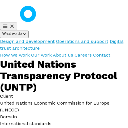
What we do
Design and development
Operations and support
Digital
trust architecture
How we work
Our work
About us
Careers
Contact
United Nations
Transparency Protocol
(UNTP)
Client
United Nations Economic Commission for Europe
(UNECE)
Domain
International standards