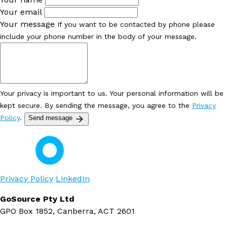
Your email
Your message
If you want to be contacted by phone please
include your phone number in the body of your message.
Your privacy is important to us. Your personal information will be
kept secure. By sending the message, you agree to the
Privacy
Policy
.
Send message
Privacy Policy
LinkedIn
GoSource Pty Ltd
GPO Box 1852, Canberra, ACT 2601