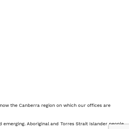
now the Canberra region on which our offices are
d emerging. Aboriginal and Torres Strait Islander people