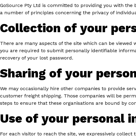
GoSource Pty Ltd is committed to providing you with the b
a number of principles concerning the privacy of individua
Collection of your per
There are many aspects of the site which can be viewed w
you are required to submit personally identifiable inform
recovery of your lost password.
Sharing of your person
We may occasionally hire other companies to provide servi
customer freight shipping. Those companies will be permit
steps to ensure that these organisations are bound by confi
Use of your personal 
For each visitor to reach the site, we expressively collect