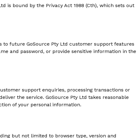
d is bound by the Privacy Act 1988 (Cth), which sets out
ss to future GoSource Pty Ltd customer support features
ame and password, or provide sensitive information in the
customer support enquiries, processing transactions or
deliver the service. GoSource Pty Ltd takes reasonable
ction of your personal information.
luding but not limited to browser type, version and