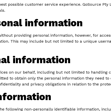
est possible customer service experience. GoSource Pty Lt
ls.
sonal information
ithout providing personal information, however, for acce
ation. This may include but not limited to a unique usern
al information
ces on our behalf, including but not limited to handling 
ted to obtain only the personal information they need to 
dentiality and privacy obligations in relation to the prote
information
 the following non-personally identifiable information, inc