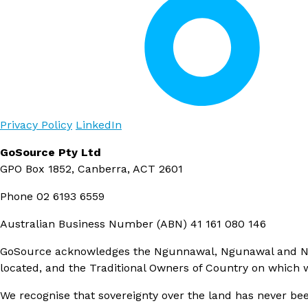
Privacy Policy
LinkedIn
GoSource Pty Ltd
GPO Box 1852, Canberra, ACT 2601
Phone
02 6193 6559
Australian Business Number (ABN)
41 161 080 146
GoSource acknowledges the Ngunnawal, Ngunawal and Ngam
located, and the Traditional Owners of Country on which
We recognise that sovereignty over the land has never bee