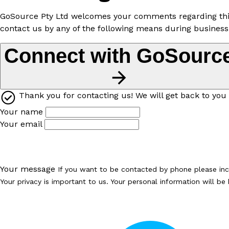
GoSource Pty Ltd welcomes your comments regarding this P
contact us by any of the following means during business
Connect with GoSourc
Thank you for contacting us! We will get back to you 
Your name
Your email
Your message
If you want to be contacted by phone please in
Your privacy is important to us. Your personal information will b