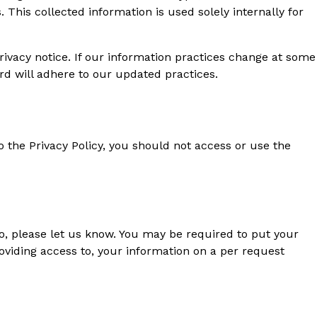
This collected information is used solely internally for
ivacy notice. If our information practices change at some
rd will adhere to our updated practices.
o the Privacy Policy, you should not access or use the
so, please let us know. You may be required to put your
roviding access to, your information on a per request