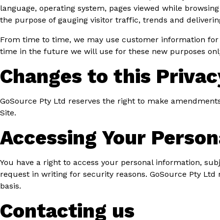
language, operating system, pages viewed while browsing t
the purpose of gauging visitor traffic, trends and deliveri
From time to time, we may use customer information for n
time in the future we will use for these new purposes onl
Changes to this Privac
GoSource Pty Ltd reserves the right to make amendments to
Site.
Accessing Your Person
You have a right to access your personal information, subj
request in writing for security reasons. GoSource Pty Ltd 
basis.
Contacting us