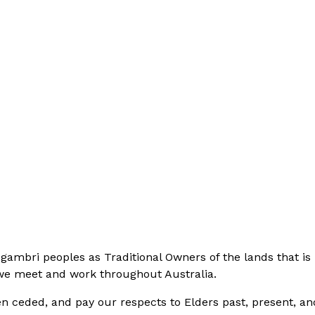
bri peoples as Traditional Owners of the lands that is 
 we meet and work throughout Australia.
n ceded, and pay our respects to Elders past, present, an