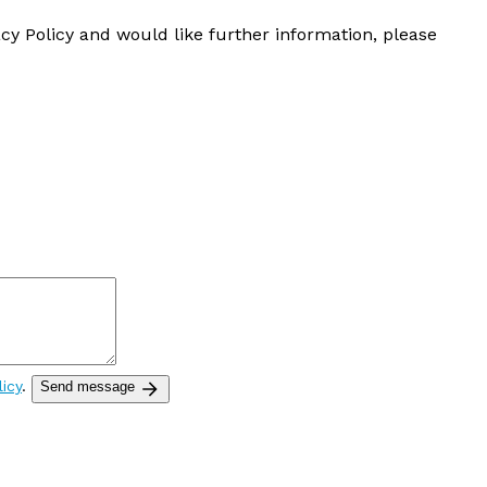
cy Policy and would like further information, please
licy
.
Send message