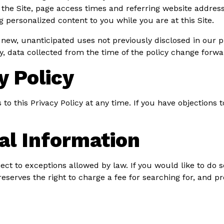
he Site, page access times and referring website address. 
ng personalized content to you while you are at this Site.
ew, unanticipated uses not previously disclosed in our pr
y, data collected from the time of the policy change forwa
y Policy
 this Privacy Policy at any time. If you have objections t
al Information
ect to exceptions allowed by law. If you would like to do 
reserves the right to charge a fee for searching for, and p