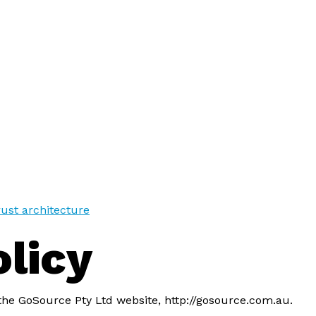
trust architecture
olicy
 the GoSource Pty Ltd website, http://gosource.com.au.