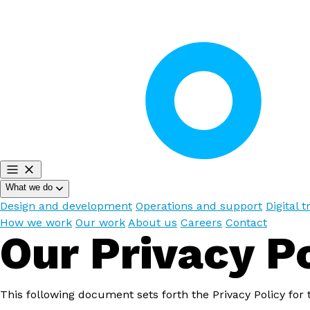
What we do
Design and development
Operations and support
Digital 
How we work
Our work
About us
Careers
Contact
Our Privacy P
This following document sets forth the Privacy Policy for