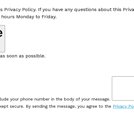
rivacy Policy. If you have any questions about this Priva
 hours Monday to Friday.
e
as soon as possible.
clude your phone number in the body of your message.
e kept secure. By sending the message, you agree to the
Privacy Po