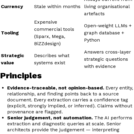
Currency
Stale within months
living organisational
artefacts
Expensive
Open-weight LLMs +
commercial tools
Tooling
graph database +
(Sparx, Mega,
Python
BiZZdesign)
Answers cross-layer
Strategic
Describes what
strategic questions
value
systems exist
with evidence
Principles
Evidence-traceable, not opinion-based.
Every entity,
relationship, and finding points back to a source
document. Every extraction carries a confidence tag
(explicit, strongly implied, or inferred). Claims without
provenance are flagged.
Senior judgement, not automation.
The AI performs
extraction and diagnostic queries at scale. Senior
architects provide the judgement — interpreting