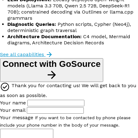
models (Llama 3.3 70B, Qwen 2.5 72B, DeepSeek-R1
70B); constrained decoding via Outlines or llama.cpp
grammars
Diagnostic Queries:
Python scripts, Cypher (Neo4j),
deterministic graph traversal
Architecture Documentation:
C4 model, Mermaid
diagrams, Architecture Decision Records
See all capabilities
Connect with GoSource
Thank you for contacting us! We will get back to you
as soon as possible.
Your name
Your email
Your message
If you want to be contacted by phone please
include your phone number in the body of your message.