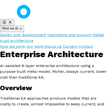
What we do
Design and development
Operations and support
Digital
trust architecture
How we work
Our work
About us
Careers
Contact
Enterprise Architecture
AI-assisted 8-layer enterprise architecture using a
purpose-built meta-model. Richer, always current, lower
cost than traditional EA.
Overview
Traditional EA approaches produce models that are
costly to create, almost impossible to keep current, and