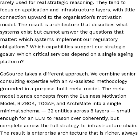
rarely used for real strategic reasoning. They tend to
focus on application and infrastructure layers, with little
connection upward to the organisation’s motivation
model. The result is architecture that describes what
systems exist but cannot answer the questions that
matter: which systems implement our regulatory
obligations? Which capabilities support our strategic
goals? Which critical services depend on a single ageing
platform?
GoSource takes a different approach. We combine senior
consulting expertise with an AI-assisted methodology
grounded in a purpose-built meta-model. The meta-
model blends concepts from the Business Motivation
Model, BIZBOK, TOGAF, and ArchiMate into a single
minimal schema — 32 entities across 8 layers — small
enough for an LLM to reason over coherently, but
complete across the full strategy-to-infrastructure chain.
The result is enterprise architecture that is richer, always