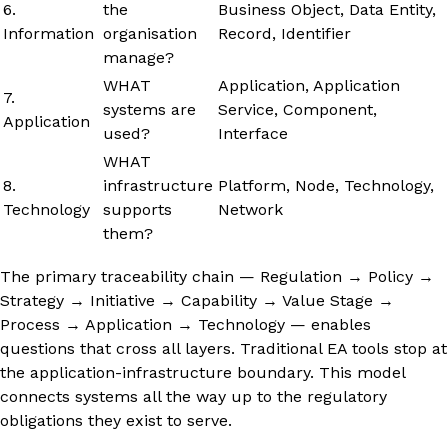
6.
the
Business Object, Data Entity,
Information
organisation
Record, Identifier
manage?
WHAT
Application, Application
7.
systems are
Service, Component,
Application
used?
Interface
WHAT
8.
infrastructure
Platform, Node, Technology,
Technology
supports
Network
them?
The primary traceability chain — Regulation → Policy →
Strategy → Initiative → Capability → Value Stage →
Process → Application → Technology — enables
questions that cross all layers. Traditional EA tools stop at
the application-infrastructure boundary. This model
connects systems all the way up to the regulatory
obligations they exist to serve.