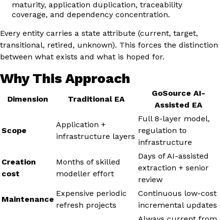
maturity, application duplication, traceability
coverage, and dependency concentration.
Every entity carries a state attribute (current, target,
transitional, retired, unknown). This forces the distinction
between what exists and what is hoped for.
Why This Approach
GoSource AI-
Dimension
Traditional EA
Assisted EA
Full 8-layer model,
Application +
Scope
regulation to
infrastructure layers
infrastructure
Days of AI-assisted
Creation
Months of skilled
extraction + senior
cost
modeller effort
review
Expensive periodic
Continuous low-cost
Maintenance
refresh projects
incremental updates
Always current from