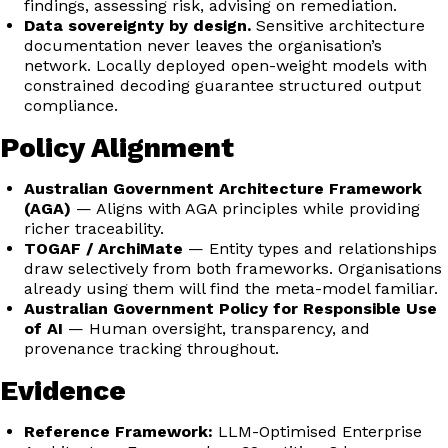
findings, assessing risk, advising on remediation.
Data sovereignty by design.
Sensitive architecture
documentation never leaves the organisation’s
network. Locally deployed open-weight models with
constrained decoding guarantee structured output
compliance.
Policy Alignment
Australian Government Architecture Framework
(AGA)
— Aligns with AGA principles while providing
richer traceability.
TOGAF / ArchiMate
— Entity types and relationships
draw selectively from both frameworks. Organisations
already using them will find the meta-model familiar.
Australian Government Policy for Responsible Use
of AI
— Human oversight, transparency, and
provenance tracking throughout.
Evidence
Reference Framework:
LLM-Optimised Enterprise