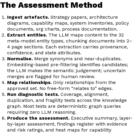
The Assessment Method
Ingest artefacts.
Strategy papers, architecture
diagrams, capability maps, system inventories, policy
documents, org charts, process documentation.
Extract entities.
The LLM maps content to the 32
meta-model entity types, chunking documents into 2–
4 page sections. Each extraction carries provenance,
confidence, and state attributes.
Normalise.
Merge synonyms and near-duplicates.
Embedding-based pre-filtering identifies candidates;
the LLM makes the semantic judgement; uncertain
merges are flagged for human review.
Map relationships.
Only relationships from the
approved set. No free-form “relates to” edges.
Run diagnostic tests.
Coverage, alignment,
duplication, and fragility tests across the knowledge
graph. Most tests are deterministic graph queries
requiring zero LLM reasoning.
Produce the assessment.
Executive summary, layer-
by-layer assessment, findings register with evidence
and risk ratings, and heat maps for capability