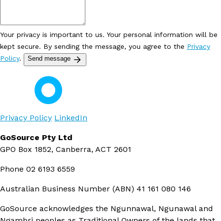
Your privacy is important to us. Your personal information will be
kept secure. By sending the message, you agree to the
Privacy
Policy
.
Send message
Privacy Policy
LinkedIn
GoSource Pty Ltd
GPO Box 1852, Canberra, ACT 2601
Phone
02 6193 6559
Australian Business Number (ABN)
41 161 080 146
GoSource acknowledges the Ngunnawal, Ngunawal and
Ngambri peoples as Traditional Owners of the lands that