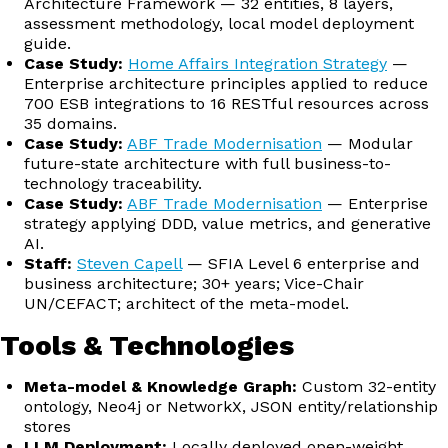
Architecture Framework — 32 entities, 8 layers,
assessment methodology, local model deployment
guide.
Case Study:
Home Affairs Integration Strategy
—
Enterprise architecture principles applied to reduce
700 ESB integrations to 16 RESTful resources across
35 domains.
Case Study:
ABF Trade Modernisation
— Modular
future-state architecture with full business-to-
technology traceability.
Case Study:
ABF Trade Modernisation
— Enterprise
strategy applying DDD, value metrics, and generative
AI.
Staff:
Steven Capell
— SFIA Level 6 enterprise and
business architecture; 30+ years; Vice-Chair
UN/CEFACT; architect of the meta-model.
Tools & Technologies
Meta-model & Knowledge Graph:
Custom 32-entity
ontology, Neo4j or NetworkX, JSON entity/relationship
stores
LLM Deployment:
Locally deployed open-weight