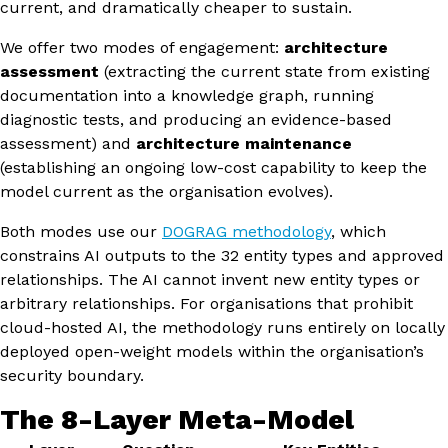
current, and dramatically cheaper to sustain.
We offer two modes of engagement:
architecture
assessment
(extracting the current state from existing
documentation into a knowledge graph, running
diagnostic tests, and producing an evidence-based
assessment) and
architecture maintenance
(establishing an ongoing low-cost capability to keep the
model current as the organisation evolves).
Both modes use our
DOGRAG methodology
, which
constrains AI outputs to the 32 entity types and approved
relationships. The AI cannot invent new entity types or
arbitrary relationships. For organisations that prohibit
cloud-hosted AI, the methodology runs entirely on locally
deployed open-weight models within the organisation’s
security boundary.
The 8-Layer Meta-Model