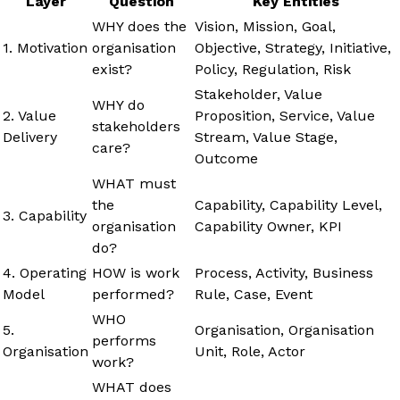
Layer
Question
Key Entities
WHY does the
Vision, Mission, Goal,
1. Motivation
organisation
Objective, Strategy, Initiative,
exist?
Policy, Regulation, Risk
Stakeholder, Value
WHY do
2. Value
Proposition, Service, Value
stakeholders
Delivery
Stream, Value Stage,
care?
Outcome
WHAT must
the
Capability, Capability Level,
3. Capability
organisation
Capability Owner, KPI
do?
4. Operating
HOW is work
Process, Activity, Business
Model
performed?
Rule, Case, Event
WHO
5.
Organisation, Organisation
performs
Organisation
Unit, Role, Actor
work?
WHAT does