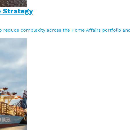
e Strategy
o reduce complexity across the Home Affairs portfolio an