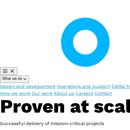
What we do
Design and development
Operations and support
Digital 
How we work
Our work
About us
Careers
Contact
Proven at sca
Successful delivery of mission-critical projects