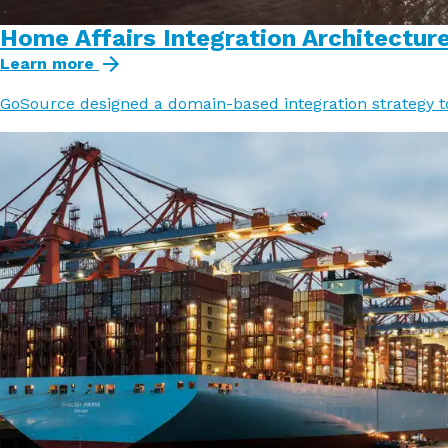
Home Affairs Integration Architectur
Learn more
GoSource designed a domain-based integration strategy t