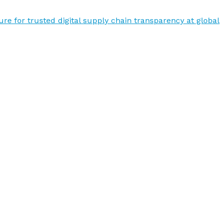
re for trusted digital supply chain transparency at global