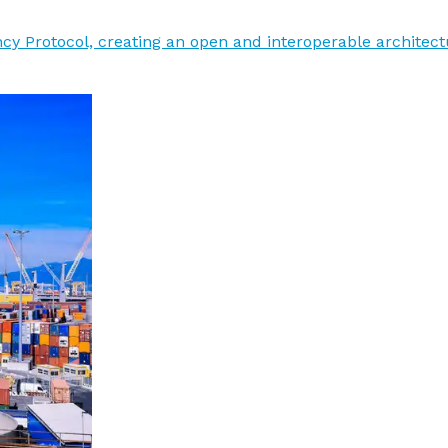
y Protocol, creating an open and interoperable architectu