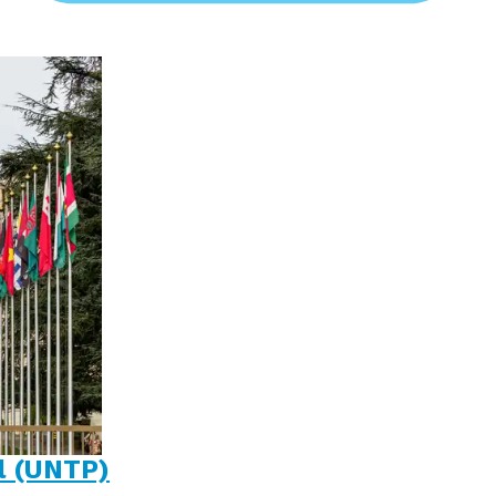
l (UNTP)