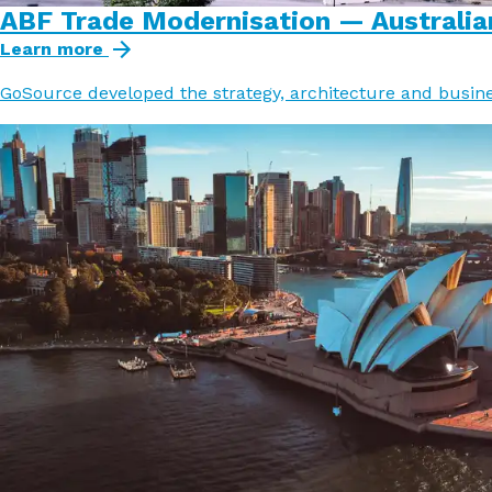
ABF Trade Modernisation — Australia
Learn more
GoSource developed the strategy, architecture and busine