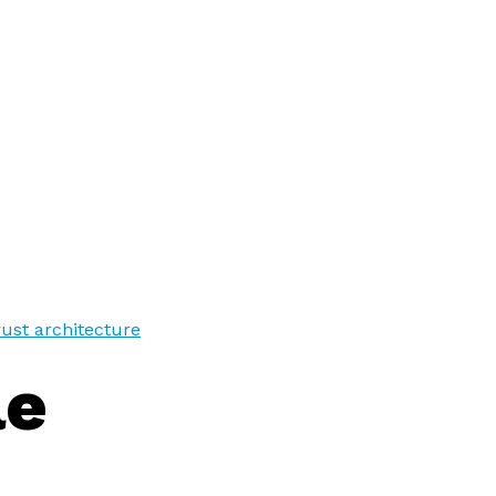
trust architecture
le