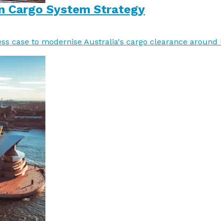
n Cargo System Strategy
ss case to modernise Australia's cargo clearance around h