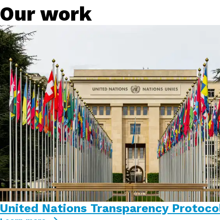
Our work
United Nations Transparency Protoco