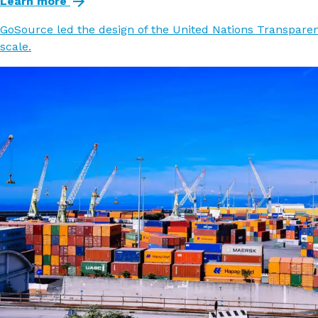
Learn more
GoSource led the design of the United Nations Transparenc
scale.