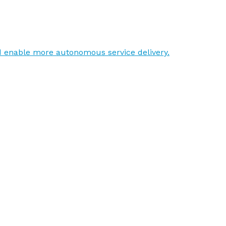
d enable more autonomous service delivery.