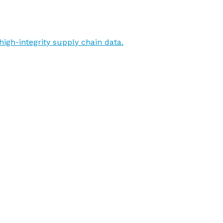
igh-integrity supply chain data.