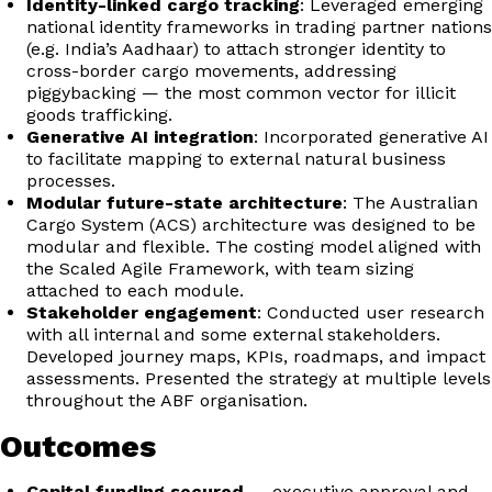
Identity-linked cargo tracking
: Leveraged emerging
national identity frameworks in trading partner nations
(e.g. India’s Aadhaar) to attach stronger identity to
cross-border cargo movements, addressing
piggybacking — the most common vector for illicit
goods trafficking.
Generative AI integration
: Incorporated generative AI
to facilitate mapping to external natural business
processes.
Modular future-state architecture
: The Australian
Cargo System (ACS) architecture was designed to be
modular and flexible. The costing model aligned with
the Scaled Agile Framework, with team sizing
attached to each module.
Stakeholder engagement
: Conducted user research
with all internal and some external stakeholders.
Developed journey maps, KPIs, roadmaps, and impact
assessments. Presented the strategy at multiple levels
throughout the ABF organisation.
Outcomes
Capital funding secured
— executive approval and