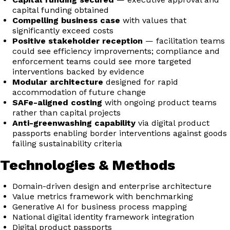
capital funding obtained
Compelling business case
with values that
significantly exceed costs
Positive stakeholder reception
— facilitation teams
could see efficiency improvements; compliance and
enforcement teams could see more targeted
interventions backed by evidence
Modular architecture
designed for rapid
accommodation of future change
SAFe-aligned costing
with ongoing product teams
rather than capital projects
Anti-greenwashing capability
via digital product
passports enabling border interventions against goods
failing sustainability criteria
Technologies & Methods
Domain-driven design and enterprise architecture
Value metrics framework with benchmarking
Generative AI for business process mapping
National digital identity framework integration
Digital product passports