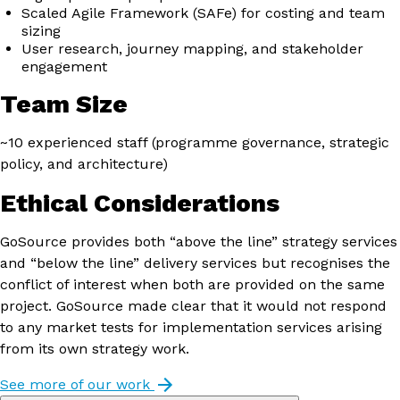
Scaled Agile Framework (SAFe) for costing and team
sizing
User research, journey mapping, and stakeholder
engagement
Team Size
~10 experienced staff (programme governance, strategic
policy, and architecture)
Ethical Considerations
GoSource provides both “above the line” strategy services
and “below the line” delivery services but recognises the
conflict of interest when both are provided on the same
project. GoSource made clear that it would not respond
to any market tests for implementation services arising
from its own strategy work.
See more of our work