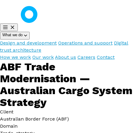
What we do
Design and development
Operations and support
Digital
trust architecture
How we work
Our work
About us
Careers
Contact
ABF Trade
Modernisation —
Australian Cargo System
Strategy
Client
Australian Border Force (ABF)
Domain