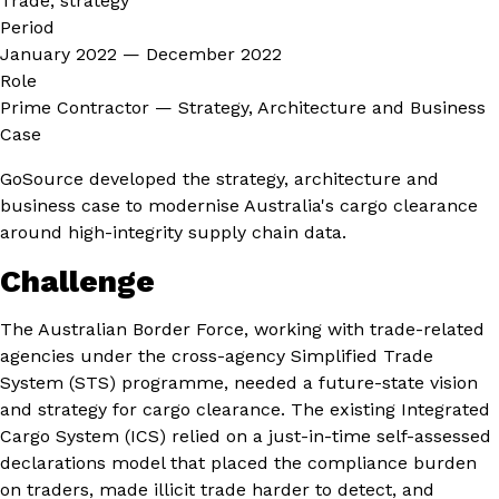
Trade, strategy
Period
January 2022 — December 2022
Role
Prime Contractor — Strategy, Architecture and Business
Case
GoSource developed the strategy, architecture and
business case to modernise Australia's cargo clearance
around high-integrity supply chain data.
Challenge
The Australian Border Force, working with trade-related
agencies under the cross-agency Simplified Trade
System (STS) programme, needed a future-state vision
and strategy for cargo clearance. The existing Integrated
Cargo System (ICS) relied on a just-in-time self-assessed
declarations model that placed the compliance burden
on traders, made illicit trade harder to detect, and