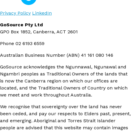
Privacy Policy
LinkedIn
GoSource Pty Ltd
GPO Box 1852, Canberra, ACT 2601
Phone
02 6193 6559
Australian Business Number (ABN)
41 161 080 146
GoSource acknowledges the Ngunnawal, Ngunawal and
Ngambri peoples as Traditional Owners of the lands that
is now the Canberra region on which our offices are
located, and the Traditional Owners of Country on which
we meet and work throughout Australia.
We recognise that sovereignty over the land has never
been ceded, and pay our respects to Elders past, present,
and emerging. Aboriginal and Torres Strait Islander
people are advised that this website may contain images