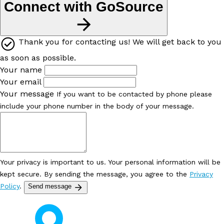
Connect with GoSource
Thank you for contacting us! We will get back to you
as soon as possible.
Your name
Your email
Your message
If you want to be contacted by phone please
include your phone number in the body of your message.
Your privacy is important to us. Your personal information will be
kept secure. By sending the message, you agree to the
Privacy
Policy
.
Send message