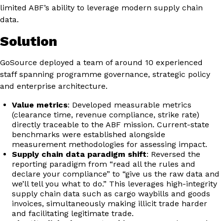
limited ABF’s ability to leverage modern supply chain
data.
Solution
GoSource deployed a team of around 10 experienced
staff spanning programme governance, strategic policy
and enterprise architecture.
Value metrics
: Developed measurable metrics
(clearance time, revenue compliance, strike rate)
directly traceable to the ABF mission. Current-state
benchmarks were established alongside
measurement methodologies for assessing impact.
Supply chain data paradigm shift
: Reversed the
reporting paradigm from “read all the rules and
declare your compliance” to “give us the raw data and
we’ll tell you what to do.” This leverages high-integrity
supply chain data such as cargo waybills and goods
invoices, simultaneously making illicit trade harder
and facilitating legitimate trade.