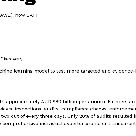
(DAWE), now DAFF
 Discovery
hine learning model to test more targeted and evidence-
rth approximately AUD $80 billion per annum. Farmers are
views, inspections, audits, compliance checks, enforceme
o out of every three days. Only 20% of audits resulted in c
no comprehensive individual exporter profile or transpare