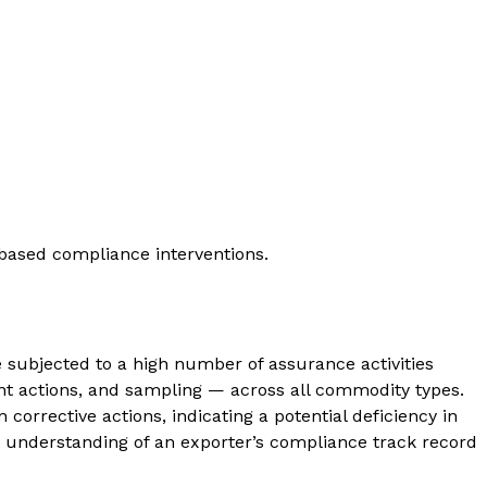
based compliance interventions.
 subjected to a high number of assurance activities
nt actions, and sampling — across all commodity types.
orrective actions, indicating a potential deficiency in
nt understanding of an exporter’s compliance track record