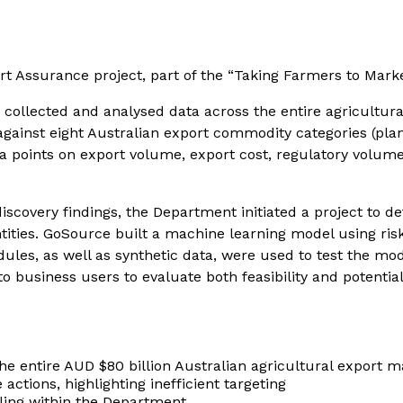
t Assurance project, part of the “Taking Farmers to Mark
ollected and analysed data across the entire agricultural
inst eight Australian export commodity categories (plant, 
ta points on export volume, export cost, regulatory volum
iscovery findings, the Department initiated a project to
ties. GoSource built a machine learning model using risk 
edules, as well as synthetic data, were used to test the m
business users to evaluate both feasibility and potential 
e entire AUD $80 billion Australian agricultural export m
 actions, highlighting inefficient targeting
iling within the Department