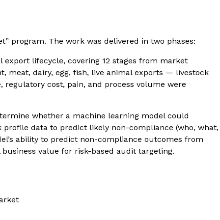
et” program. The work was delivered in two phases:
 export lifecycle, covering 12 stages from market
meat, dairy, egg, fish, live animal exports — livestock
e, regulatory cost, pain, and process volume were
 determine whether a machine learning model could
profile data to predict likely non-compliance (who, what,
odel’s ability to predict non-compliance outcomes from
business value for risk-based audit targeting.
arket