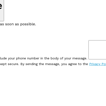
e
as soon as possible.
clude your phone number in the body of your message.
e kept secure. By sending the message, you agree to the
Privacy Po