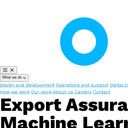
What we do
Design and development
Operations and support
Digital 
How we work
Our work
About us
Careers
Contact
Export Assur
Machine Lear