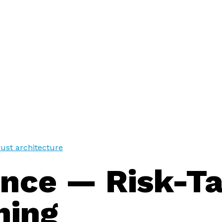
trust architecture
ance — Risk-T
ning