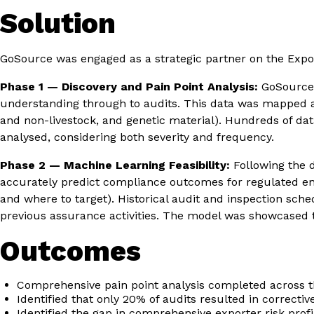
Solution
GoSource was engaged as a strategic partner on the Expor
Phase 1 — Discovery and Pain Point Analysis:
GoSource c
understanding through to audits. This data was mapped aga
and non-livestock, and genetic material). Hundreds of da
analysed, considering both severity and frequency.
Phase 2 — Machine Learning Feasibility:
Following the d
accurately predict compliance outcomes for regulated enti
and where to target). Historical audit and inspection sch
previous assurance activities. The model was showcased to 
Outcomes
Comprehensive pain point analysis completed across th
Identified that only 20% of audits resulted in corrective
Identified the gap in comprehensive exporter risk prof