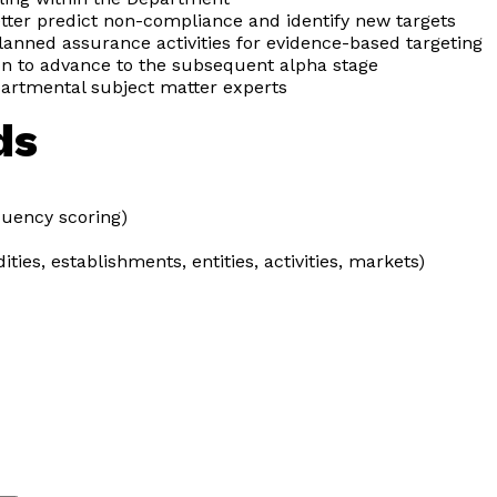
tter predict non-compliance and identify new targets
anned assurance activities for evidence-based targeting
n to advance to the subsequent alpha stage
partmental subject matter experts
ds
equency scoring)
ies, establishments, entities, activities, markets)