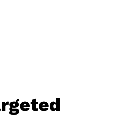
argeted