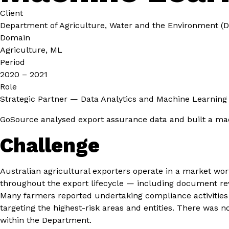
Client
Department of Agriculture, Water and the Environment 
Domain
Agriculture, ML
Period
2020 – 2021
Role
Strategic Partner — Data Analytics and Machine Learning
GoSource analysed export assurance data and built a mac
Challenge
Australian agricultural exporters operate in a market wo
throughout the export lifecycle — including document re
Many farmers reported undertaking compliance activities tw
targeting the highest-risk areas and entities. There was 
within the Department.