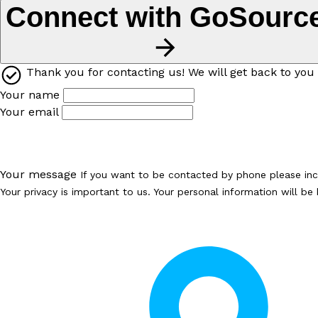
Connect with GoSourc
Thank you for contacting us! We will get back to you 
Your name
Your email
Your message
If you want to be contacted by phone please in
Your privacy is important to us. Your personal information will b