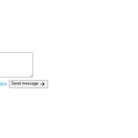
licy
.
Send message