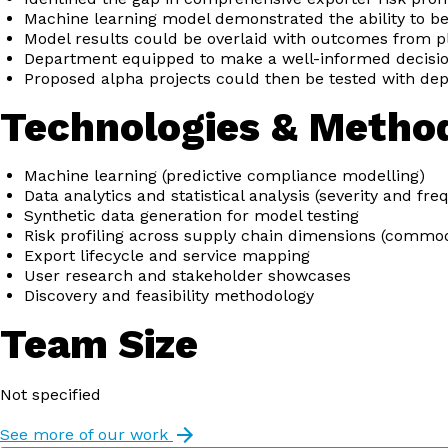
Machine learning model demonstrated the ability to be
Model results could be overlaid with outcomes from pl
Department equipped to make a well-informed decisio
Proposed alpha projects could then be tested with de
Technologies & Metho
Machine learning (predictive compliance modelling)
Data analytics and statistical analysis (severity and fr
Synthetic data generation for model testing
Risk profiling across supply chain dimensions (commodit
Export lifecycle and service mapping
User research and stakeholder showcases
Discovery and feasibility methodology
Team Size
Not specified
See more of our work